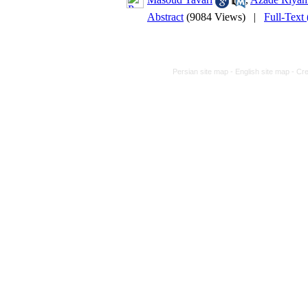
Abstract
(9084 Views)
|
Full-Text
Persian site map -
English site map
- Cr