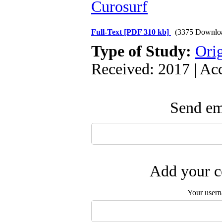
Curosurf
Full-Text
[PDF 310 kb]
(3375 Downlo
Type of Study:
Orig
Received: 2017 | Ac
Send ema
Add your c
Your user