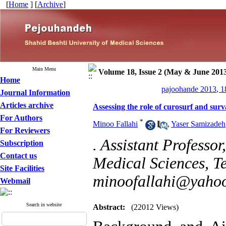
[
Home
] [
Archive
]
Main Menu
Volume 18, Issue 2 (May & June 201
Home
pajoohande 2013, 1
Journal Information
Articles archive
Assessing the role of curosurf and sur
For Authors
*
Minoo Fallahi
,
Yaser Samizadeh
For Reviewers
. Assistant Professor
Subscription
Contact us
Medical Sciences, Te
Site Facilities
minoofallahi@yaho
Webmail
Search in website
Abstract:
(22012 Views)