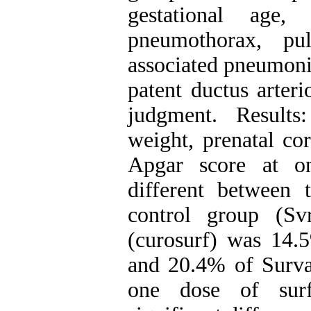
gestational age, 
pneumothorax, pul
associated pneumoni
patent ductus arteri
judgment. Results
weight, prenatal co
Apgar score at on
different between 
control group (S
(curosurf) was 14.
and 20.4% of Surva
one dose of surfa