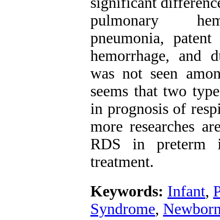
significant differen
pulmonary hemor
pneumonia, patent d
hemorrhage, and du
was not seen among
seems that two types
in prognosis of res
more researches ar
RDS in preterm i
treatment.
Keywords:
Infant
,
Syndrome
,
Newbor