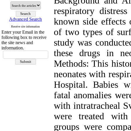
Background and Ai
respiratory distres
known side effects o
Advanced Search
Receive site information
of two types of surf
Enter your Email in the
following box to receive
study was conducted
the site news and
information.
these drugs in ne
Methods: This histo
neonates with respi
Hospital. Babies w
fatal anomalies wer
with intratracheal S
were treated with
groups were compa