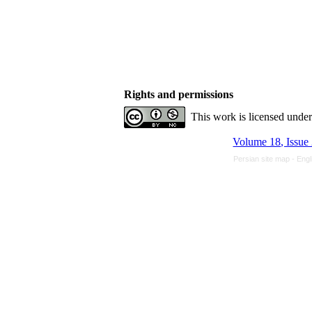
Rights and permissions
This work is licensed unde
Volume 18, Issue
Persian site map -
Engl