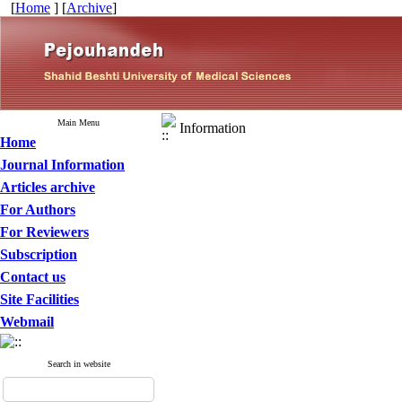
[
Home
] [
Archive
]
Main Menu
Information
Home
Journal Information
Articles archive
For Authors
For Reviewers
Subscription
Contact us
Site Facilities
Webmail
Search in website