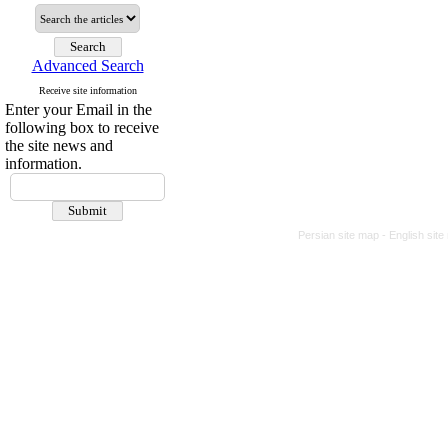
Advanced Search
Receive site information
Enter your Email in the
following box to receive
the site news and
information.
Persian site map -
English sit