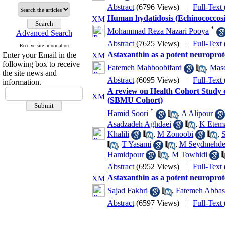
Abstract
(6796 Views)
|
Full-Text
Human hydatidosis (Echinococcosis)
*
Mohammad Reza Nazari Pooya
Advanced Search
Abstract
(7625 Views)
|
Full-Text
Receive site information
Astaxanthin as a potent neuroprot
Enter your Email in the
following box to receive
Fatemeh Mahboobifard
,
Maso
the site news and
Abstract
(6095 Views)
|
Full-Text
information.
A review on Health Cohort Study o
(SBMU Cohort)
*
Hamid Soori
,
A Alipour
Asadzadeh Aghdaei
,
K Etem
Khalili
,
M Zonoobi
,
S
,
T Yasami
,
M Seydmehd
Hamidpour
,
M Towhidi
Abstract
(6952 Views)
|
Full-Text
Astaxanthin as a potent neuroprot
Sajad Fakhri
,
Fatemeh Abbas
Abstract
(6597 Views)
|
Full-Text