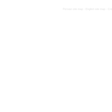
Persian site map -
English site map
- Cr