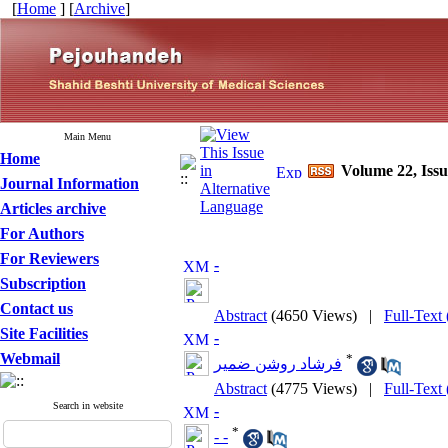
[
Home
] [
Archive
]
Main Menu
Home
Volume 22, Iss
Journal Information
Articles archive
For Authors
For Reviewers
-
Subscription
Contact us
Abstract
(4650 Views)
|
Full-Text
Site Facilities
-
Webmail
*
فرشاد روشن ضمیر
Abstract
(4775 Views)
|
Full-Text
Search in website
-
*
- -