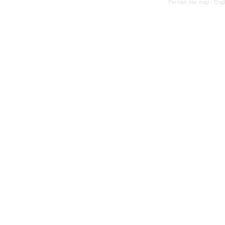
Persian site map -
Engl