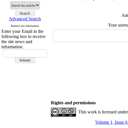
Add
Advanced Search
Your user
Receive site information
Enter your Email in the
following box to receive
the site news and
information.
Rights and permissions
This work is licensed unde
Volume 1, Issue 6