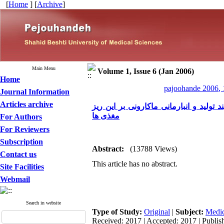
[
Home
] [
Archive
]
Main Menu
Volume 1, Issue 6 (Jan 2006)
Home
pajoohande 2006, 
Journal Information
Articles archive
غنی سازی ماکارونی با تیامین، ریبوفلاوین
مغذی ها
For Authors
For Reviewers
Subscription
Abstract:
(13788 Views)
Contact us
This article has no abstract.
Site Facilities
Webmail
Search in website
Type of Study:
Original
|
Subject:
Medic
Received: 2017 | Accepted: 2017 | Publis