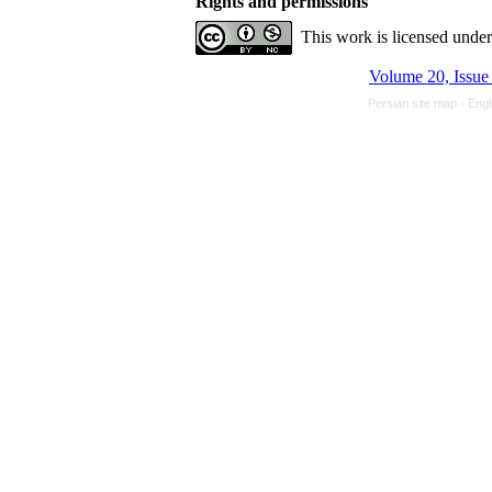
Rights and permissions
This work is licensed unde
Persian site map -
Engl