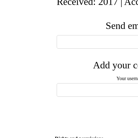
Received: 2017 | Ac
Send ema
Add your c
Your user