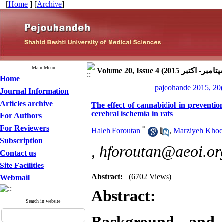
[
Home
] [
Archive
]
Main Menu
Home
pajoohande 2015, 20
Journal Information
Articles archive
The effect of cannabidiol in preventi
cerebral ischemia in rats
For Authors
For Reviewers
*
Haleh Foroutan
,
Marziyeh Kho
Subscription
,
hforoutan@aeoi.org
Contact us
Site Facilities
Abstract:
(6702 Views)
Webmail
Abstract:
Search in website
Background and