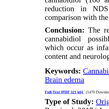
reduction in ND
comparison with the
Conclusion:
The re
cannabidiol possib
which occur as infa
content and neurolog
Keywords:
Cannabi
Brain edema
Full-Text
[PDF 321 kb]
(1470 Downlo
Type of Study:
Orig