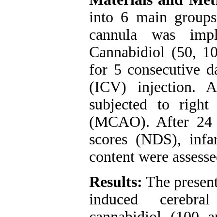
into 6 main groups.
cannula was impla
Cannabidiol (50, 1
for 5 consecutive d
(ICV) injection. A
subjected to right
(MCAO). After 24 h
scores (NDS), infa
content were assesse
Results:
The present
induced cerebral
cannabidiol (100 