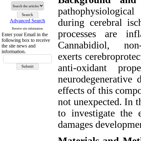
pathophysiological
during cerebral is
Advanced Search
Receive site information
processes are inf
Enter your Email in the
following box to receive
Cannabidiol, non-
the site news and
information.
exerts cerebroprote
anti-oxidant pro
neurodegenerative d
effects of this comp
not unexpected. In t
to investigate the 
damages development
Materials and Met