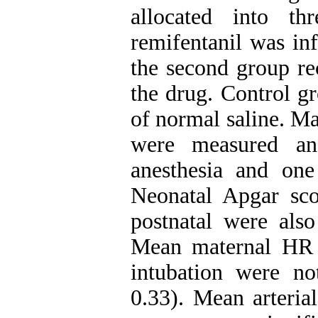
allocated into th
remifentanil was in
the second group re
the drug. Control g
of normal saline. Ma
were measured an
anesthesia and one 
Neonatal Apgar scor
postnatal were als
Mean maternal HR c
intubation were no
0.33). Mean arteri