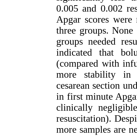
0.005 and 0.002 res
Apgar scores were n
three groups. None 
groups needed resus
indicated that bol
(compared with infu
more stability in
cesarean section und
in first minute Apga
clinically negligib
resuscitation). Despi
more samples are ne