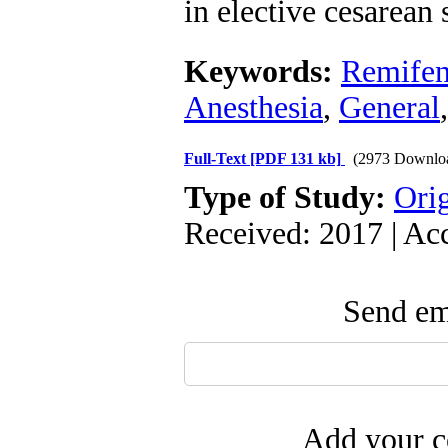
in elective cesarean 
Keywords:
Remifen
Anesthesia
,
General
Full-Text
[PDF 131 kb]
(2973 Downlo
Type of Study:
Orig
Received: 2017 | Ac
Send ema
Add your c