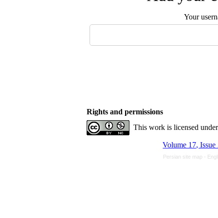
Your user
Rights and permissions
This work is licensed unde
Volume 17, Issue
Persian site map -
Engl