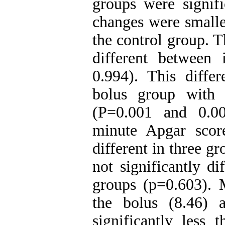
groups were signif
changes were smalles
the control group. T
different between
0.994). This diffe
bolus group with 
(P=0.001 and 0.00
minute Apgar score
different in three g
not significantly d
groups (p=0.603). 
the bolus (8.46) 
significantly less 