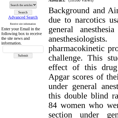
Abstract:
(10160 Views)
Background and Aim
Advanced Search
due to narcotics us
Receive site information
general anesthesi
Enter your Email in the
following box to receive
anesthesiologis
the site news and
information.
pharmacokinetic pro
challenge. This st
effect of this dr
Apgar scores of the
under general anes
this double blind ra
84 women who were 
section under ge