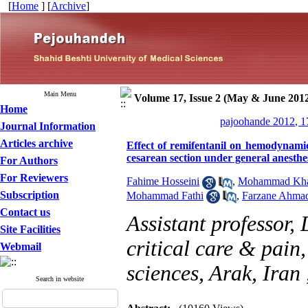
[
Home
] [
Archive
]
Main Menu
Volume 17, Issue 2 (May & June 201
Home
pajoohande 2012, 1
Journal Information
Articles archive
Effect of remifentanil on hemodynami
cesarean section under general anesthe
For Authors
For Reviewers
Fahime Hosseini
,
Mohammad Khal
Subscription
Mohammad Fathi
,
Farzane Ahma
Contact us
Assistant professor,
Site Facilities
critical care & pain
Webmail
sciences, Arak, Iran
Search in website