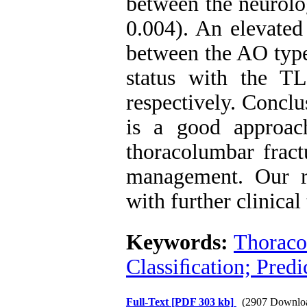
between the neurolo
0.004). An elevated
between the AO type 
status with the T
respectively. ‍Concl
is a good approac
thoracolumbar fract
management. Our r
with further clinical 
Keywords:
Thoraco
Classiﬁcation; Predi
Full-Text
[PDF 303 kb]
(2907 Downlo