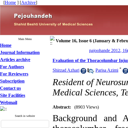
[
Home
] [
Archive
]
Main Menu
Volume 16, Issue 6 (January & Febr
Home
pajoohande 2012, 16
Journal Information
Articles archive
Evaluation of the Thoracolumbar Inju
For Authors
*
Shirzad Azhari
,
Parisa Azimi
For Reviewers
Resident of Neurosur
Subscription
Contact us
Medical Sciences, T
Site Facilities
Webmail
Abstract:
(8903 Views)
Background and A
Search in website