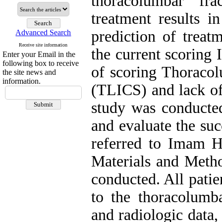
thoracolumbar fr
treatment results in
prediction of treat
Advanced Search
Receive site information
the current scoring I
Enter your Email in the
following box to receive
of scoring Thoracol
the site news and
information.
(TLICS) and lack of 
study was conducte
and evaluate the suc
referred to Imam H
Materials and Metho
conducted. All pati
to the thoracolumba
and radiologic data,