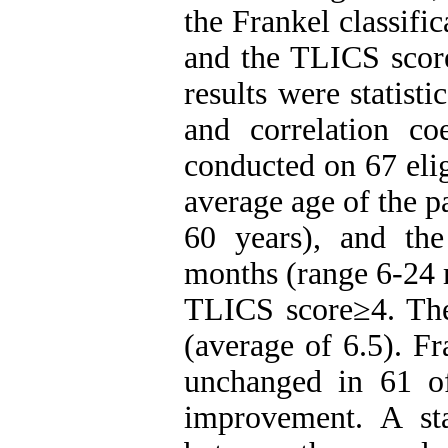
the Frankel classifi
and the TLICS score
results were statisti
and correlation co
conducted on 67 elig
average age of the p
60 years), and th
months (range 6-24 
TLICS score≥4. Th
(average of 6.5). Fr
unchanged in 61 o
improvement. A stat