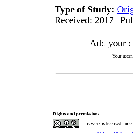
Type of Study:
Orig
Received: 2017 | Pu
Add your c
Your user
Rights and permissions
This work is licensed unde