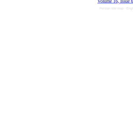
Volume 16, Issue 
Persian site map -
Engl