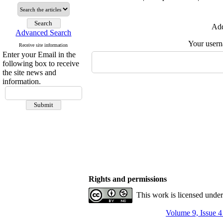
Add
Advanced Search
Your user
Receive site information
Enter your Email in the
following box to receive
the site news and
information.
Rights and permissions
This work is licensed unde
Volume 9, Issue 4