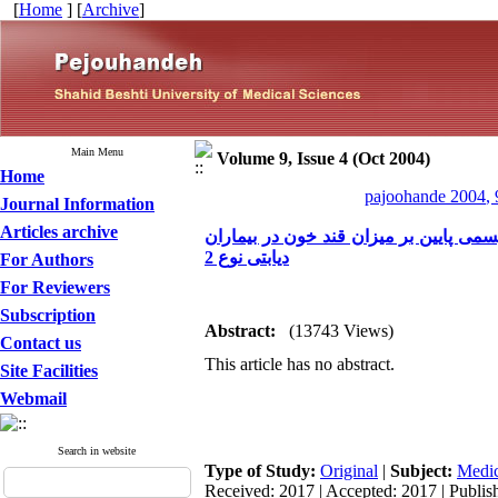
[
Home
] [
Archive
]
Main Menu
Volume 9, Issue 4 (Oct 2004)
Home
pajoohande 2004, 
Journal Information
Articles archive
بررسی تاثیر جایگزینی نیمی از نان صبحانه
دیابتی نوع 2
For Authors
For Reviewers
Subscription
Abstract:
(13743 Views)
Contact us
This article has no abstract.
Site Facilities
Webmail
Search in website
Type of Study:
Original
|
Subject:
Medic
Received: 2017 | Accepted: 2017 | Publis