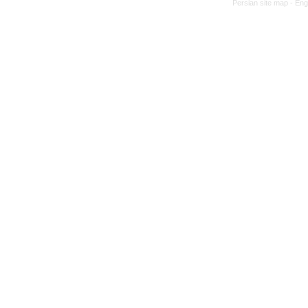
Persian site map -
Eng