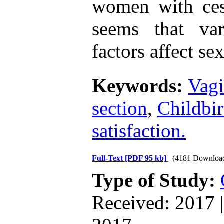
women with cesa
seems that va
factors affect se
Keywords:
Vagi
section
,
Childbir
satisfaction.
Full-Text
[PDF 95 kb]
(4181 Downloa
Type of Study:
Received: 2017 |