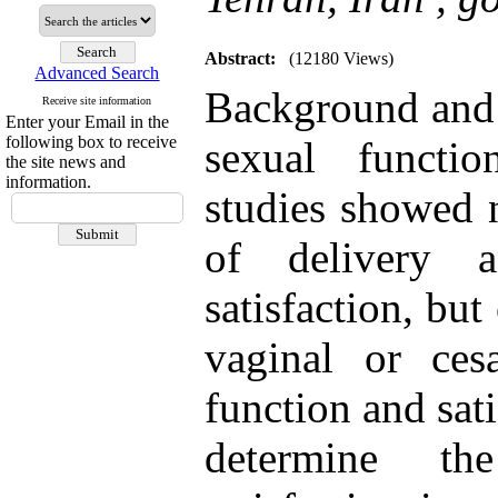
Abstract:
(12180 Views)
Advanced Search
Background and A
Receive site information
Enter your Email in the
following box to receive
sexual functi
the site news and
information.
studies showed 
of delivery 
satisfaction, bu
vaginal or ces
function and sat
determine th