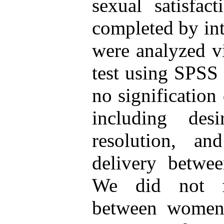
sexual satisfac
completed by int
were analyzed vi
test using SPSS 
no signification
including des
resolution, and
delivery betwee
We did not fi
between women 