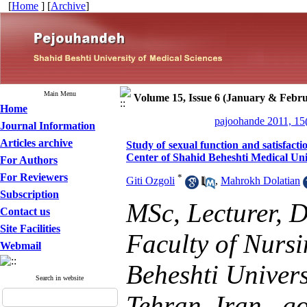
[
Home
] [
Archive
]
Main Menu
Volume 15, Issue 6 (January & Febru
Home
pajoohande 2011, 15
Journal Information
Articles archive
Study of sexual function and satisfact
Center of Shahid Beheshti Medical Uni
For Authors
For Reviewers
*
Giti Ozgoli
,
Mahrokh Dolatian
Subscription
MSc, Lecturer, 
Contact us
Site Facilities
Faculty of Nurs
Webmail
Beheshti Univers
Search in website
Tehran, Iran ,
g