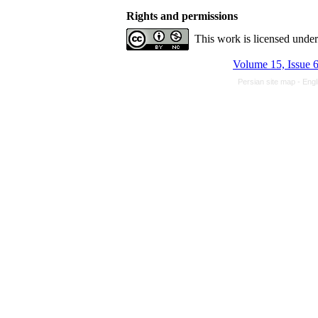
Rights and permissions
This work is licensed unde
Volume 15, Issue 
Persian site map -
Engl