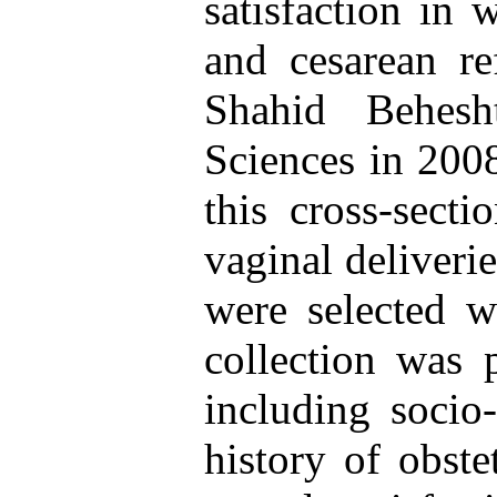
satisfaction in
and cesarean re
Shahid Behesh
Sciences in 200
this cross-sect
vaginal deliveri
were selected w
collection was 
including socio-
history of obste