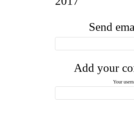
2017
Send emai
Add your com
Your user