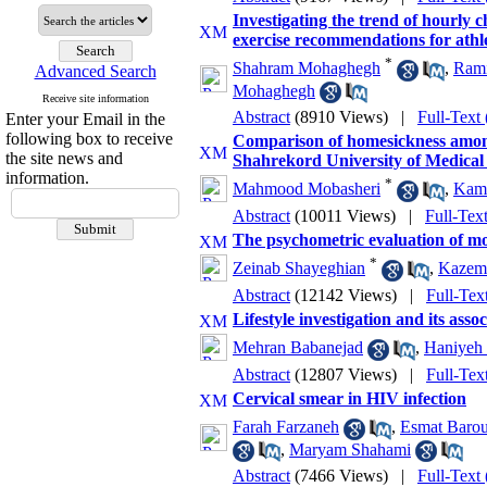
Investigating the trend of hourly 
exercise recommendations for athle
*
Shahram Mohaghegh
,
Rami
Advanced Search
Mohaghegh
Receive site information
Abstract
(8910 Views)
|
Full-Text
Enter your Email in the
following box to receive
Comparison of homesickness among 
the site news and
Shahrekord University of Medical
information.
*
Mahmood Mobasheri
,
Kama
Abstract
(10011 Views)
|
Full-Tex
The psychometric evaluation of m
*
Zeinab Shayeghian
,
Kazem 
Abstract
(12142 Views)
|
Full-Tex
Lifestyle investigation and its asso
Mehran Babanejad
,
Haniyeh 
Abstract
(12807 Views)
|
Full-Tex
Cervical smear in HIV infection
Farah Farzaneh
,
Esmat Barou
,
Maryam Shahami
Abstract
(7466 Views)
|
Full-Text