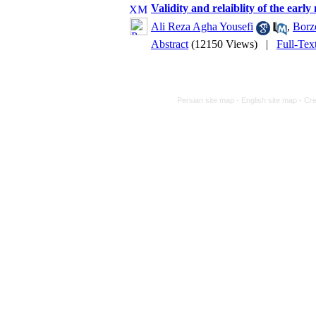
Validity and relaiblity of the earl
Ali Reza Agha Yousefi
,
Borz
Abstract
(12150 Views)
|
Full-Tex
Persian site map -
English site map
- Cr