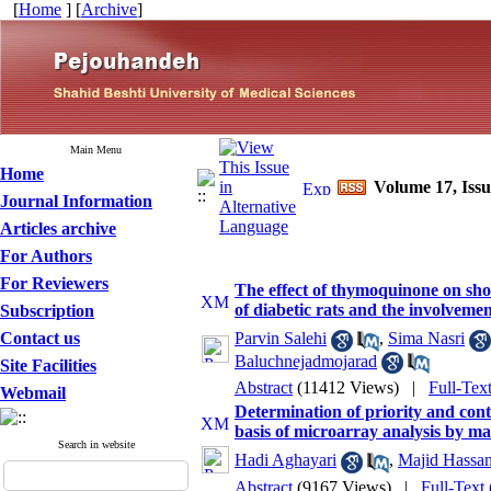
[
Home
] [
Archive
]
Main Menu
Home
Volume 17, Iss
Journal Information
Articles archive
For Authors
For Reviewers
The effect of thymoquinone on sh
of diabetic rats and the involveme
Subscription
Contact us
Parvin Salehi
,
Sima Nasri
Baluchnejadmojarad
Site Facilities
Abstract
(11412 Views)
|
Full-Tex
Webmail
Determination of priority and contr
basis of microarray analysis by m
Search in website
Hadi Aghayari
,
Majid Hassan
Abstract
(9167 Views)
|
Full-Text