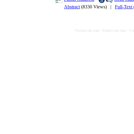
Abstract
(8330 Views)
|
Full-Text
Persian site map -
English site map
- Cr