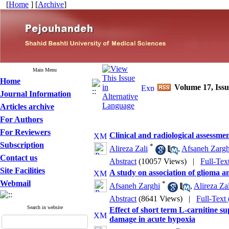
[
Home
] [
Archive
]
Main Menu
Home
Volume 17, Iss
Journal Information
Articles archive
For Authors
For Reviewers
Clinical and radiological assessmen
Subscription
*
Alireza Zali
,
Afsaneh Zargh
Contact us
Abstract
(10057 Views)
|
Full-Tex
Site Facilities
A study on association of glioma a
Webmail
*
Afsaneh Zarghi
,
Alireza Zal
Abstract
(8641 Views)
|
Full-Text
Search in website
Effect of short term L-carnitine 
damage in acute hypoxia