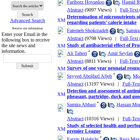
Fariborz Hovanloo
,
Hamid R
Abstract
(9097 Views)
|
Full-Text
Determination of micronutrients of
Advanced Search
regarding patients’ calorie intake
Receive site information
Fatemeh Shokrzadeh
,
Samira
Enter your Email in the
Abstract
(9798 Views)
|
Full-Text
following box to receive
Study of antibacterial effect of Pro
the site news and
information.
*
Ali Taheri
,
Amir Seyfan
Abstract
(8811 Views)
|
Full-Text
Survey of one year neonatal resusc
*
Seyyed Abolfazl Afjeh
,
Mo
Abstract
(13197 Views)
|
Full-Tex
Detection and assessment of antimi
pheasant, partridge, duck and goo
*
Samira Abbasi
,
Hassan Mo
Abstract
(10316 Views)
|
Full-Tex
Study of selected health and perfo
premier League
*
Farzin Halabchi
,
Reza Maza