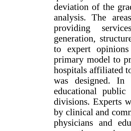
deviation of the gr
analysis. The are
providing service
generation, structur
to expert opinions
primary model to pr
hospitals affiliated
was designed. In t
educational public 
divisions. Experts 
by clinical and comm
physicians and edu