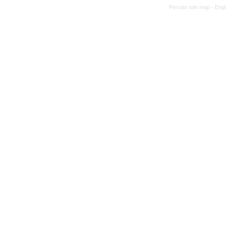
Persian site map -
Engl