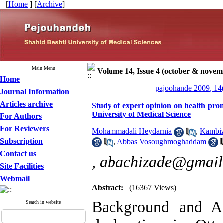
[
Home
] [
Archive
]
Main Menu
Volume 14, Issue 4 (october & novem
Home
pajoohande 2009, 14
Journal Information
Articles archive
Study of expert opinion on health promo
University of Medical Science
For Authors
For Reviewers
Mohammadali Heydarnia
,
Kambiz
Subscription
,
Abbas Vosoughmoghaddam
Contact us
,
abachizade@gmail
Site Facilities
Webmail
Abstract:
(16367 Views)
Background and Ai
Search in website