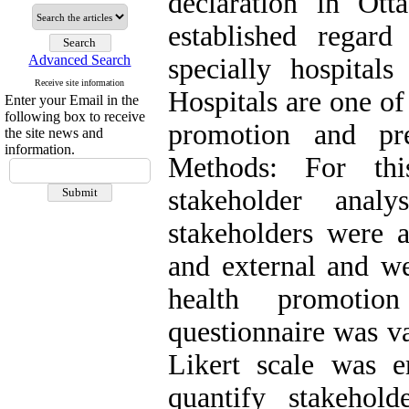
declaration in Ot
established regard 
Advanced Search
specially hospitals
Receive site information
Hospitals are one of 
Enter your Email in the
following box to receive
promotion and pre
the site news and
information.
Methods: For this
stakeholder anal
stakeholders were a
and external and we
health promotio
questionnaire was v
Likert scale was 
quantify stakehol