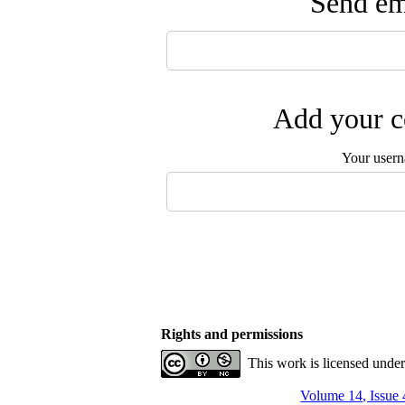
Send ema
Add your c
Your user
Rights and permissions
This work is licensed unde
Volume 14, Issue