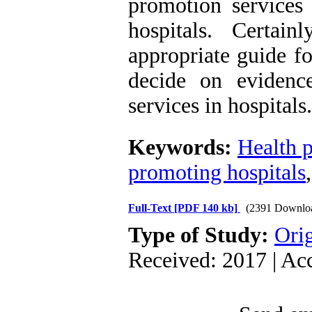
promotion services 
hospitals. Certai
appropriate guide f
decide on evidenc
services in hospitals.
Keywords:
Health 
promoting hospitals
Full-Text
[PDF 140 kb]
(2391 Downlo
Type of Study:
Orig
Received: 2017 | Ac