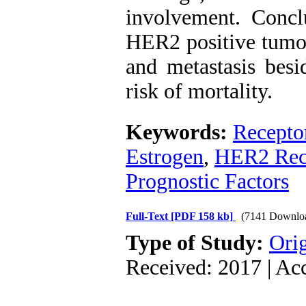
involvement. ‍Concl
HER2 positive tumor
and metastasis besi
risk of mortality.
Keywords:
Recepto
Estrogen
,
HER2 Rec
Prognostic Factors
Full-Text
[PDF 158 kb]
(7141 Downlo
Type of Study:
Orig
Received: 2017 | Ac