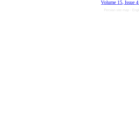
Volume 15, Issue 
Persian site map -
Engl