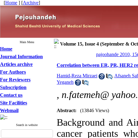
[
Home
] [
Archive
]
Main Menu
Volume 15, Issue 4 (September & Oct
Home
pajoohande 2010, 15
Journal Information
Articles archive
Correlation between ER, PR, HER2 rece
For Authors
Hamid-Reza Mirzaei
,
Afsaneh Sa
For Reviewers
Yeganeh
Subscription
,
n.fatemeh@ yahoo
Contact us
Site Facilities
Webmail
Abstract:
(13846 Views)
Background and Aim
Search in website
cancer patients wh