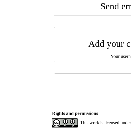
Send ema
Add your c
Your user
Rights and permissions
This work is licensed unde