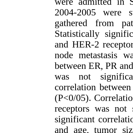
were admitted in S
2004-2005 were s
gathered from pat
Statistically signi
and HER-2 receptor
node metastasis wa
between ER, PR and
was not signific
correlation betwee
(P<0/05). Correlat
receptors was not 
significant correla
and age, tumor si