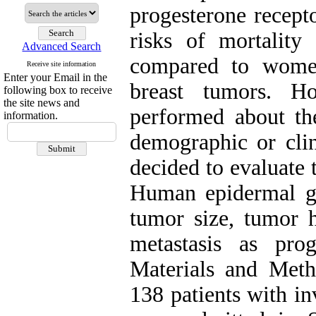
progesterone recept
risks of mortality
Advanced Search
compared to wome
Receive site information
Enter your Email in the
breast tumors. H
following box to receive
the site news and
performed about the
information.
demographic or clin
decided to evaluate
Human epidermal g
tumor size, tumor 
metastasis as prog
Materials and Metho
138 patients with i