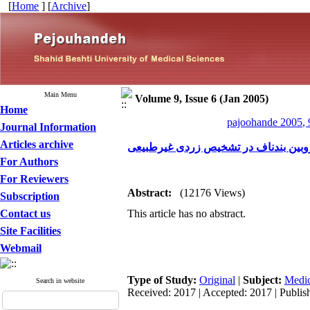
[
Home
] [
Archive
]
Main Menu
Volume 9, Issue 6 (Jan 2005)
Home
pajoohande 2005, 
Journal Information
Articles archive
کارآیی تعیین مقدار بیلی روبین بندناف
For Authors
For Reviewers
Abstract:
(12176 Views)
Subscription
Contact us
This article has no abstract.
Site Facilities
Webmail
Type of Study:
Original
|
Subject:
Medic
Search in website
Received: 2017 | Accepted: 2017 | Publis