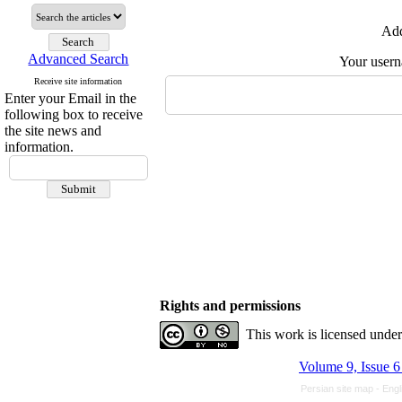
Add
Advanced Search
Your user
Receive site information
Enter your Email in the
following box to receive
the site news and
information.
Rights and permissions
This work is licensed unde
Volume 9, Issue 6
Persian site map -
Engl