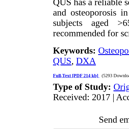
QUS has a reliable s
and osteoporosis i
subjects aged >
recommended for scre
Keywords:
Osteopo
QUS
,
DXA
Full-Text
[PDF 214 kb]
(5293 Downlo
Type of Study:
Orig
Received: 2017 | Ac
Send ema