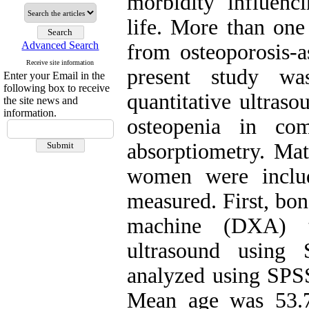
morbidity influen
life. More than on
Advanced Search
from osteoporosis-a
Receive site information
present study wa
Enter your Email in the
following box to receive
quantitative ultraso
the site news and
information.
osteopenia in co
absorptiometry. Mat
women were inclu
measured. First, bo
machine (DXA) t
ultrasound using 
analyzed using SPSS
Mean age was 53.7