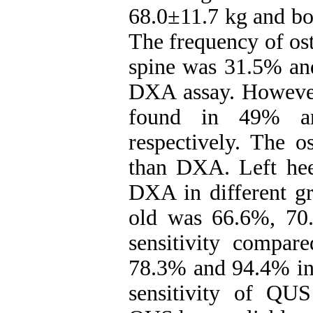
68.0±11.7 kg and b
The frequency of os
spine was 31.5% and
DXA assay. However
found in 49% a
respectively. The 
than DXA. Left heel
DXA in different g
old was 66.6%, 70
sensitivity compa
78.3% and 94.4% in 
sensitivity of QUS