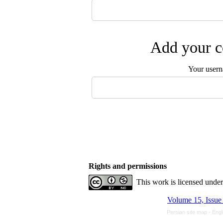
Add your c
Your user
Rights and permissions
This work is licensed unde
Volume 15, Issue
Persian site map -
Engl