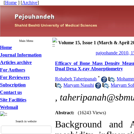
[
Home
] [
Archive
]
Main Menu
Volume 15, Issue 1 (March & April 2
Home
pajoohande 2010, 1
Journal Information
Articles archive
Efficacy of Bone Mass Density Meas
Dual Dexa X-ray Absorptiometry
For Authors
For Reviewers
*
Robabeh Taheripanah
,
Mohamm
Subscription
,
Maryam Nasuhi
,
Maryam Soh
Contact us
,
taheripanah@sbmu.
Site Facilities
Webmail
Abstract:
(16243 Views)
Background and A
Search in website