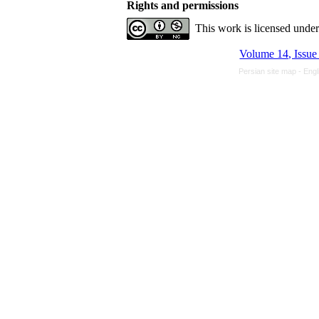
Rights and permissions
This work is licensed unde
Volume 14, Issue
Persian site map -
Engl