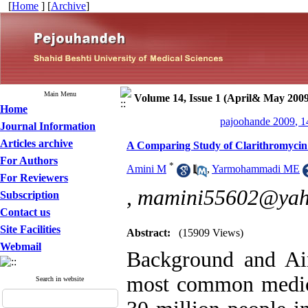
[
Home
] [
Archive
]
Main Menu
Volume 14, Issue 1 (April& May 2009
Home
pajoohande 2009, 1
Journal Information
Articles archive
A Comparing Study of Clarithromycin 
For Authors
*
Amini M
,
Yarmohammadi ME
For Reviewers
,
mamini55602@yah
Subscription
Contact us
Site Facilities
Abstract:
(15909 Views)
Webmail
Background and Aim
most common medica
Search in website