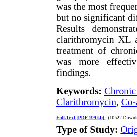
was the most frequen
but no significant d
Results demonstrat
clarithromycin XL 
treatment of chroni
was more effecti
findings.
Keywords:
Chronic 
Clarithromycin
,
Co-
Full-Text
[PDF 199 kb]
(10522 Downl
Type of Study:
Orig