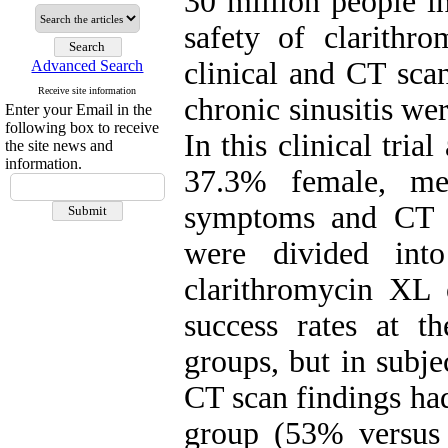
30 million people i
safety of clarith
clinical and CT scan
Advanced Search
Receive site information
chronic sinusitis w
Enter your Email in the
following box to receive
In this clinical tria
the site news and
information.
37.3% female, me
symptoms and CT sc
were divided int
clarithromycin XL o
success rates at t
groups, but in subje
CT scan findings had
group (53% versus 