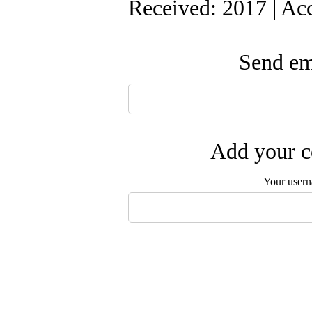
Received: 2017 | Ac
Send ema
Add your c
Your user