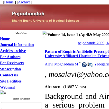
[
Home
] [
Archive
]
Main Menu
Volume 14, Issue 1 (April& May 2009
Home
pajoohande 2009, 1
Journal Information
Articles archive
Pattern of Empiric Antibiotic Prescri
University Affiliated Hospital in Tehra
For Authors
For Reviewers
*
Alavi Moghaddam M
,
Yadegari
Subscription
,
mosalavi@yahoo.
Contact us
Site Facilities
Abstract:
(11887 Views)
Webmail
Background and Aim
Search in website
a serious problem 