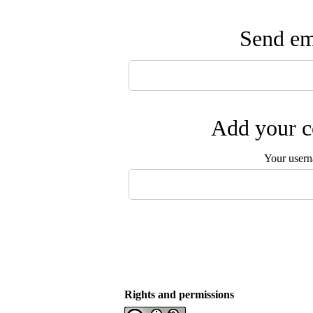
Send ema
Add your c
Your user
Rights and permissions