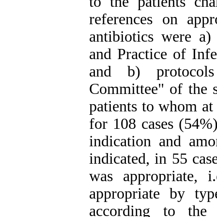
to the patients ch
references on appr
antibiotics were a)
and Practice of Infe
and b) protocols
Committee" of the 
patients to whom at 
for 108 cases (54%)
indication and amo
indicated, in 55 cas
was appropriate, i.
appropriate by typ
according to the 