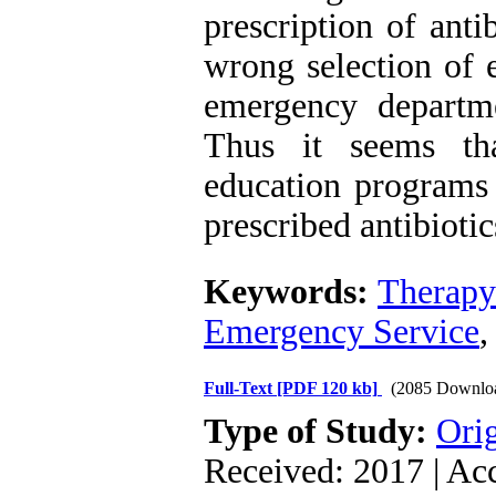
prescription of anti
wrong selection of e
emergency departme
Thus it seems tha
education programs 
prescribed antibioti
Keywords:
Therapy
Emergency Service
Full-Text
[PDF 120 kb]
(2085 Downlo
Type of Study:
Orig
Received: 2017 | Ac