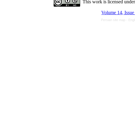
This work is licensed unde
Volume 14, Issue
Persian site map -
Engl