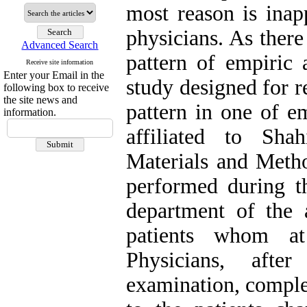
most reason is inapp
physicians. As ther
Advanced Search
pattern of empiric a
Receive site information
Enter your Email in the
study designed for r
following box to receive
the site news and
pattern in one of e
information.
affiliated to Sha
Materials and Metho
performed during t
department of the
patients whom at 
Physicians, afte
examination, comple