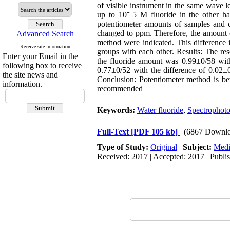
of visible instrument in the same wave l
up to 10ˉ 5 M fluoride in the other ha
potentiometer amounts of samples and c
changed to ppm. Therefore, the amount of
Advanced Search
method were indicated. This difference
Receive site information
groups with each other. Results: The re
Enter your Email in the
the fluoride amount was 0.99±0/58 with
following box to receive
0.77±0/52 with the difference of 0.02±0
the site news and
Conclusion: Potentiometer method is bett
information.
recommended
Keywords:
Water fluoride
,
Spectrophot
Full-Text
[PDF 105 kb]
(6867 Downlo
Type of Study:
Original
|
Subject:
Medi
Received: 2017 | Accepted: 2017 | Publi