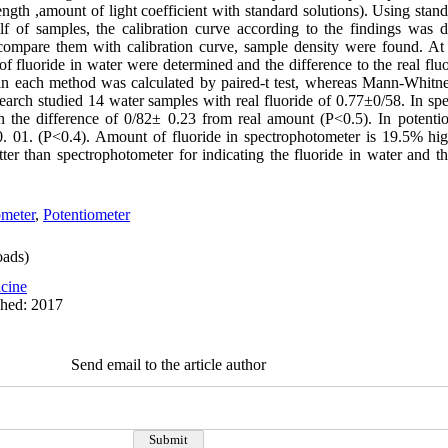
ength ,amount of light coefficient with standard solutions). Using stan
lf of samples, the calibration curve according to the findings was 
ompare them with calibration curve, sample density were found. At 
 fluoride in water were determined and the difference to the real flu
 in each method was calculated by paired-t test, whereas Mann-Whitn
search studied 14 water samples with real fluoride of 0.77±0/58. In s
 the difference of 0/82± 0.23 from real amount (P<0.5). In potenti
. 01. (P<0.4). Amount of fluoride in spectrophotometer is 19.5% hig
er than spectrophotometer for indicating the fluoride in water and th
ometer
,
Potentiometer
ads)
cine
shed: 2017
Send email to the article author