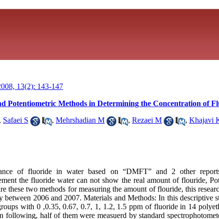
008, 13(2): 143-147
 Potentiometric Methods in Determining the Concentration of Fl
,
Safaei S
,
Mehrshadian M
,
Rezaei M
,
Khajavi 
ance of fluoride in water based on “DMFT” and 2 other reports
ent the fluoride water can not show the real amount of flouride, Po
e these two methods for measuring the amount of flouride, this researc
y between 2006 and 2007. Materials and Methods: In this descriptive st
groups with 0 ,0.35, 0.67, 0.7, 1, 1.2, 1.5 ppm of fluoride in 14 polye
n following, half of them were measuerd by standard spectrophotomet