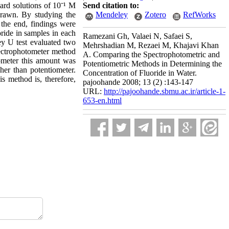
dard solutions of 10ˉ¹ M
Send citation to:
drawn. By studying the
Mendeley
Zotero
RefWorks
the end, findings were
oride in samples in each
Ramezani Gh, Valaei N, Safaei S,
ey U test evaluated two
Mehrshadian M, Rezaei M, Khajavi Khan
pectrophotometer method
A. Comparing the Spectrophotometric and
ometer this amount was
Potentiometric Methods in Determining the
her than potentiometer.
Concentration of Fluoride in Water.
is method is, therefore,
pajoohande 2008; 13 (2) :143-147
URL:
http://pajoohande.sbmu.ac.ir/article-1-
653-en.html