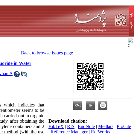
Back to browse issues page
uoride in Water
Khan A
 which indicates that
tentiometer seems to be
h carried out in organic
udy, after obtaining the
Download citation:
thylene containers and 2
BibTeX
|
RIS
|
EndNote
|
Medlars
|
ProCite
er method (with the use
|
Reference Manager
|
RefWorks