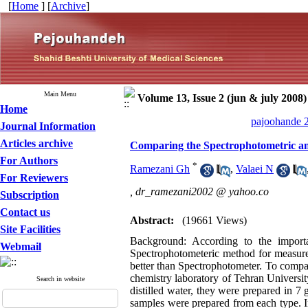
[
Home
] [
Archive
]
Main Menu
Volume 13, Issue 2 (jun & july 2008)
Home
pajoohande 2
Journal Information
Articles archive
Comparing the Spectrophotometric and
For Authors
*
Ramezani Gh
,
Valaei N
For Reviewers
,
dr_ramezani2002 @ yahoo.co
Subscription
Contact us
Abstract:
(19661 Views)
Site Facilities
Background: According to the import
Webmail
Spectrophotometeric method for measurem
better than Spectrophotometer. To compar
chemistry laboratory of Tehran Universit
Search in website
distilled water, they were prepared in 7 
samples were prepared from each type. I