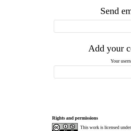
Send ema
Add your c
Your user
Rights and permissions
This work is licensed unde