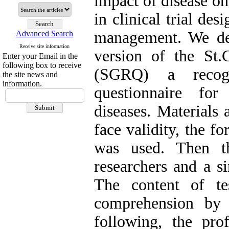
impact of disease on 
in clinical trial des
management. We des
Advanced Search
Receive site information
version of the St.
Enter your Email in the
following box to receive
(SGRQ) a recogn
the site news and
information.
questionnaire for
diseases. Materials
face validity, the f
was used. Then th
researchers and a si
The content of tes
comprehension by
following, the pro