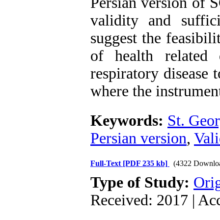
Persian version of S
validity and suffic
suggest the feasibil
of health related 
respiratory disease 
where the instrument
Keywords:
St. Geor
Persian version
,
Vali
Full-Text
[PDF 235 kb]
(4322 Downlo
Type of Study:
Orig
Received: 2017 | Ac