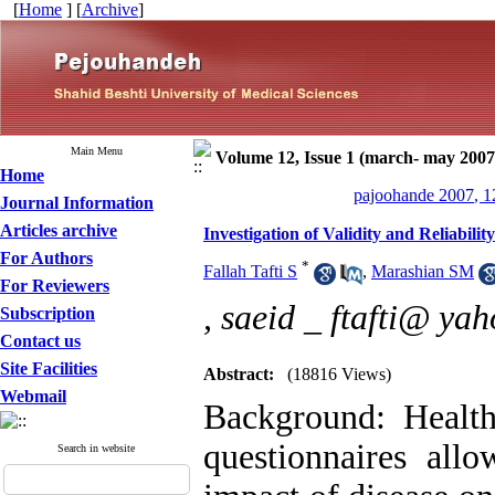
[
Home
] [
Archive
]
Main Menu
Volume 12, Issue 1 (march- may 2007
Home
pajoohande 2007, 1
Journal Information
Articles archive
Investigation of Validity and Reliabili
For Authors
*
Fallah Tafti S
,
Marashian SM
For Reviewers
,
saeid _ ftafti@ ya
Subscription
Contact us
Site Facilities
Abstract:
(18816 Views)
Webmail
Background: Health
questionnaires allo
Search in website