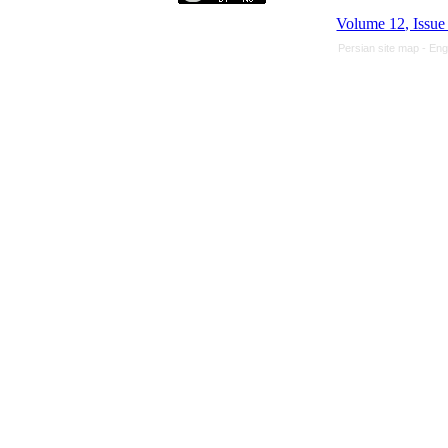
Volume 12, Issue
Persian site map -
Eng