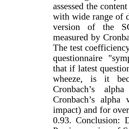
assessed the content
with wide range of d
version of the S
measured by Cronbach
The test coefficiency
questionnaire "sym
that if latest questi
wheeze, is it be
Cronbach’s alph
Cronbach’s alpha 
impact) and for over
0.93. Conclusion: D