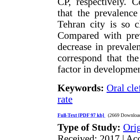
CP, respectively. C
that the prevalence
Tehran city is so c
Compared with prev
decrease in prevale
correspond that the
factor in developmen
Keywords:
Oral cle
rate
Full-Text
[PDF 97 kb]
(2669 Downloa
Type of Study:
Orig
Received: 2017 | Ac