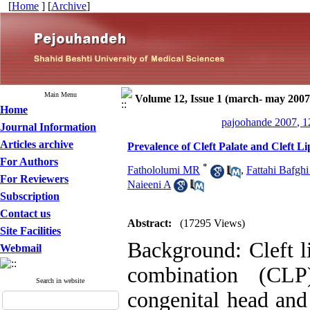
[
Home
] [
Archive
]
Main Menu
Volume 12, Issue 1 (march- may 2007
Home
pajoohande 2007, 1
Journal Information
Articles archive
Prevalence of Cleft Palate and Cleft 
For Authors
*
Fathololumi MR
,
Fattahi Bafghi
For Reviewers
Naieeni A
Subscription
Contact us
Abstract:
(17295 Views)
Site Facilities
Background: Cleft li
Webmail
combination (CL
Search in website
congenital head and