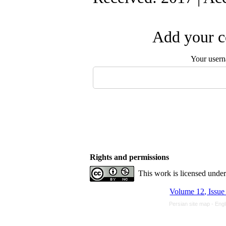
Add your c
Your user
Rights and permissions
This work is licensed unde
Volume 12, Issue
Persian site map -
Engl