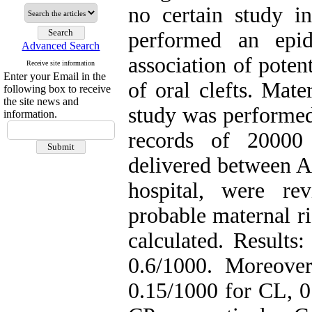
no certain study i
performed an epid
Advanced Search
association of poten
Receive site information
Enter your Email in the
of oral clefts. Mate
following box to receive
the site news and
study was performed
information.
records of 20000 
delivered between A
hospital, were re
probable maternal ri
calculated. Results:
0.6/1000. Moreove
0.15/1000 for CL, 0