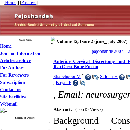
[
Home
] [
Archive
]
Main Menu
Volume 12, Issue 2 (june_ july 2007)
Home
pajoohande 2007, 12
Journal Information
Articles archive
Anterior Cervical Discectomy and 
IliacCrest Bone Fusion
For Authors
For Reviewers
*
Shabehpoor M
,
Safdari H
Subscription
,
Bayati F
Contact us
,
Email: neurosurge
Site Facilities
Webmail
Abstract:
(16635 Views)
Background: Cons
Search in website