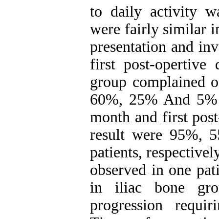
to daily activity w
were fairly similar i
presentation and inv
first post-opertive
group complained o
60%, 25% And 5% at
month and first post
result were 95%, 
patients, respective
observed in one pat
in iliac bone gr
progression requiri