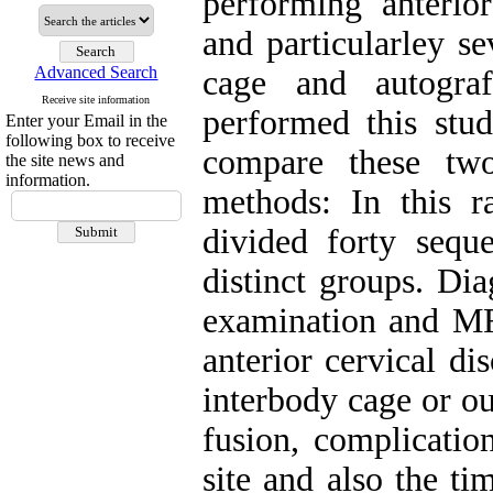
performing anterio
and particularley s
Advanced Search
cage and autograf
Receive site information
performed this stu
Enter your Email in the
following box to receive
compare these two
the site news and
information.
methods: In this r
divided forty seque
distinct groups. Di
examination and MRI
anterior cervical di
interbody cage or ou
fusion, complicatio
site and also the t