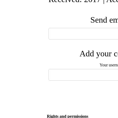
Send ema
Add your c
Your user
Rights and permissions