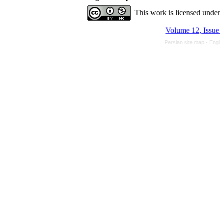
This work is licensed unde
Volume 12, Issue 
Persian site map -
Engl