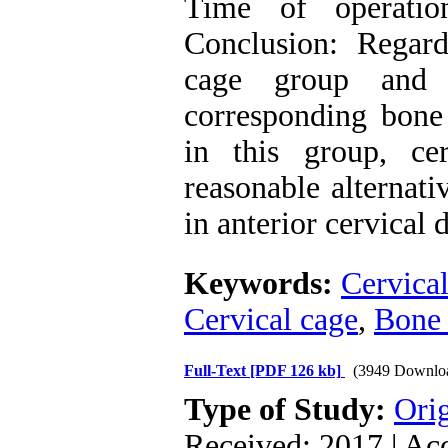
Time of operatio
Conclusion: Regard
cage group and 
corresponding bone 
in this group, ce
reasonable alternati
in anterior cervical
Keywords:
Cervical
Cervical cage
,
Bone 
Full-Text
[PDF 126 kb]
(3949 Downlo
Type of Study:
Orig
Received: 2017 | Ac