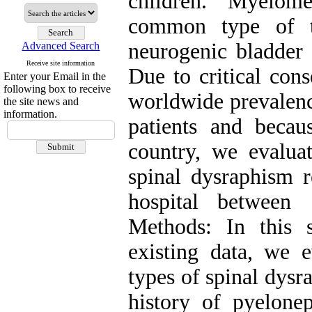
children. Myelom
common type of th
neurogenic bladder 
Advanced Search
Receive site information
Due to critical con
Enter your Email in the
following box to receive
worldwide prevalenc
the site news and
information.
patients and becau
country, we evaluat
spinal dysraphism 
hospital between
Methods: In this 
existing data, we e
types of spinal dysr
history of pyeloneph