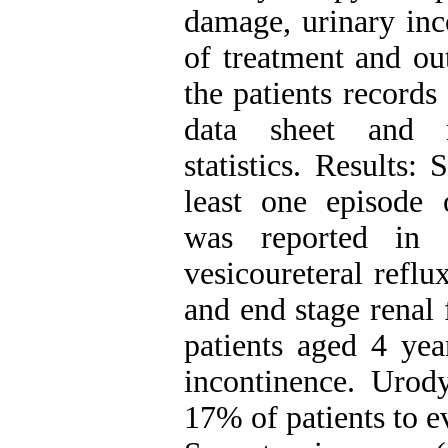
damage, urinary inco
of treatment and ou
the patients records
data sheet and re
statistics. Results:
least one episode 
was reported in 
vesicoureteral refl
and end stage renal
patients aged 4 yea
incontinence. Urod
17% of patients to e