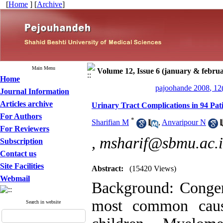
[
Home
] [
Archive
]
Main Menu
Volume 12, Issue 6 (january & febru
Home
pajoohande 2008, 12
Journal Information
Articles archive
Urinary Tract Complications in 94 Pat
For Authors
*
Sharifian M
,
Anvaripour N
For Reviewers
,
msharif@sbmu.ac.i
Subscription
Contact us
Site Facilities
Abstract:
(15420 Views)
Webmail
Background: Congeni
most common caus
Search in website