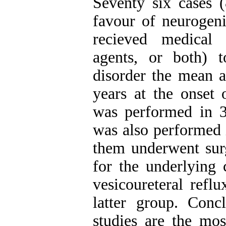
Seventy six cases (
favour of neuroge
recieved medical 
agents, or both) 
disorder the mean a
years at the onset 
was performed in 3
was also performed i
them underwent sur
for the underlying 
vesicoureteral refl
latter group. Conc
studies are the mos