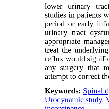
lower urinary tra
studies in patients 
period or early inf
urinary tract dysf
appropriate managem
treat the underlyin
reflux would signifi
any surgery that m
attempt to correct t
Keywords:
Spinal 
Urodynamic study
,
V
incontinence