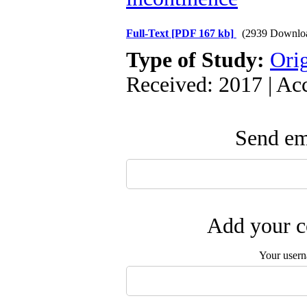
Full-Text
[PDF 167 kb]
(2939 Downlo
Type of Study:
Orig
Received: 2017 | Ac
Send ema
Add your c
Your user