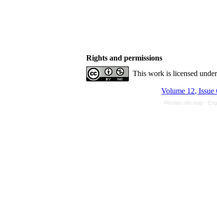
Rights and permissions
This work is licensed unde
Volume 12, Issue 
Persian site map -
Eng