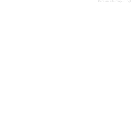
Persian site map -
Engl