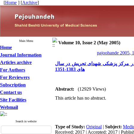
[
Home
] [
Archive
]
Main Menu
Volume 10, Issue 2 (May 2005)
Home
pajoohande 2005, 1
Journal Information
Articles archive
بررسی خصوصیات و نتایج عمل در 24 مورد کیست کاذب لوز
های 1383-1351
For Authors
For Reviewers
Subscription
Abstract:
(12929 Views)
Contact us
This article has no abstract.
Site Facilities
Webmail
Search in website
Type of Study:
Original
|
Subject:
Medic
Received: 2017 | Accepted: 2017 | Publis