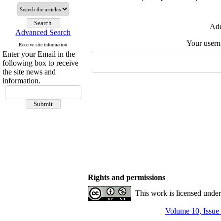
Add
Advanced Search
Your user
Receive site information
Enter your Email in the
following box to receive
the site news and
information.
Rights and permissions
This work is licensed unde
Volume 10, Issue