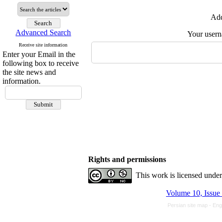
Add
Advanced Search
Your user
Receive site information
Enter your Email in the
following box to receive
the site news and
information.
Rights and permissions
This work is licensed unde
Volume 10, Issue
Persian site map -
Eng