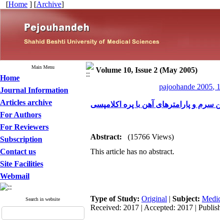
[
Home
] [
Archive
]
Main Menu
Volume 10, Issue 2 (May 2005)
Home
pajoohande 2005, 1
Journal Information
Articles archive
بررسی ارتباط فریتین سرم و پارامترهای 
For Authors
For Reviewers
Abstract:
(15766 Views)
Subscription
Contact us
This article has no abstract.
Site Facilities
Webmail
Type of Study:
Original
|
Subject:
Medic
Search in website
Received: 2017 | Accepted: 2017 | Publis