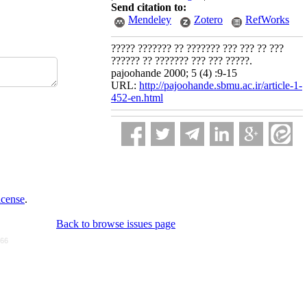
Send citation to:
Mendeley
Zotero
RefWorks
????? ??????? ?? ??????? ??? ??? ?? ???
?????? ?? ??????? ??? ??? ?????.
pajoohande 2000; 5 (4) :9-15
URL:
http://pajoohande.sbmu.ac.ir/article-1-
452-en.html
icense
.
Back to browse issues page
766