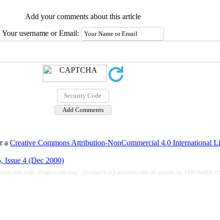
Add your comments about this article
Your username or Email:
er a
Creative Commons Attribution-NonCommercial 4.0 International L
, Issue 4 (Dec 2000)
rsian site map -
English site map
- Created in 0.1 seconds with 35 queries by YEKTAWEB 4