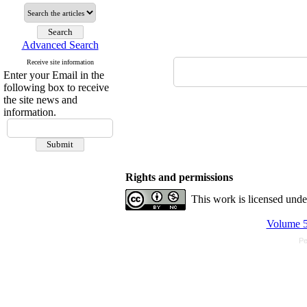
Advanced Search
Receive site information
Enter your Email in the
following box to receive
the site news and
information.
Rights and permissions
This work is licensed und
Volume 5
Pe