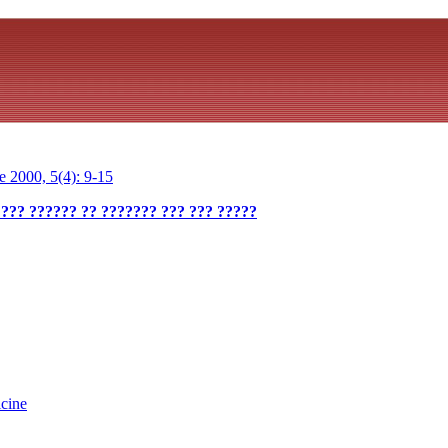
 2000, 5(4): 9-15
 ??? ?????? ?? ??????? ??? ??? ?????
cine