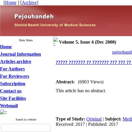
[
Home
] [
Archive
]
Main Menu
Volume 5, Issue 4 (Dec 2000)
Home
pajoohande
Journal Information
Articles archive
????? ??????? ?? ??????? ??? ??? ??
For Authors
For Reviewers
Abstract:
(6903 Views)
Subscription
This article has no abstract.
Contact us
Site Facilities
Webmail
Type of Study:
Original
|
Subject:
Medi
Search in website
Received: 2017 | Published: 2017