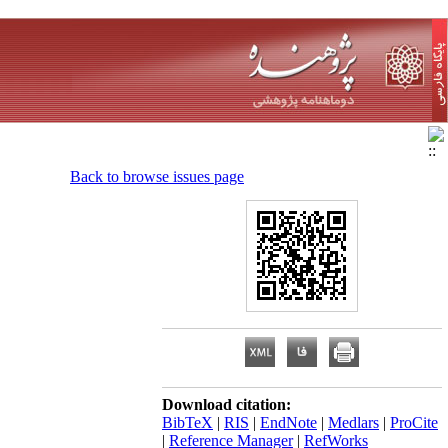
Back to browse issues page
Download citation:
BibTeX
|
RIS
|
EndNote
|
Medlars
|
ProCite
|
Reference Manager
|
RefWorks