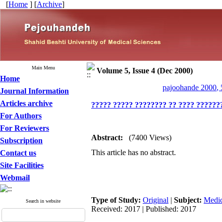
[
Home
] [
Archive
]
Main Menu
Volume 5, Issue 4 (Dec 2000)
Home
pajoohande 2000, 
Journal Information
Articles archive
????? ????? ???????? ?? ???? ???????
For Authors
For Reviewers
Abstract:
(7400 Views)
Subscription
This article has no abstract.
Contact us
Site Facilities
Webmail
Type of Study:
Original
|
Subject:
Medic
Search in website
Received: 2017 | Published: 2017