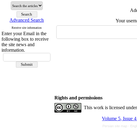
Add
Advanced Search
Your user
Receive site information
Enter your Email in the
following box to receive
the site news and
information.
Rights and permissions
This work is licensed unde
Volume 5, Issue 
Persian site map -
Engl