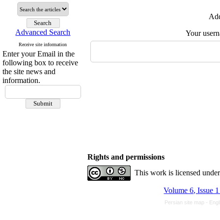
Add
Advanced Search
Your user
Receive site information
Enter your Email in the
following box to receive
the site news and
information.
Rights and permissions
This work is licensed unde
Volume 6, Issue 
Persian site map -
Engl