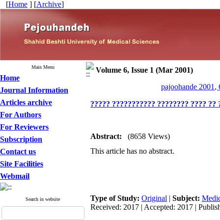
[
Home
] [
Archive
]
Main Menu
Volume 6, Issue 1 (Mar 2001)
Home
pajoohande 2001, 
Journal Information
Articles archive
????? ??????????? ???????? ???? ?? 
For Authors
For Reviewers
Abstract:
(8658 Views)
Subscription
This article has no abstract.
Contact us
Site Facilities
Webmail
Type of Study:
Original
|
Subject:
Medic
Search in website
Received: 2017 | Accepted: 2017 | Publis