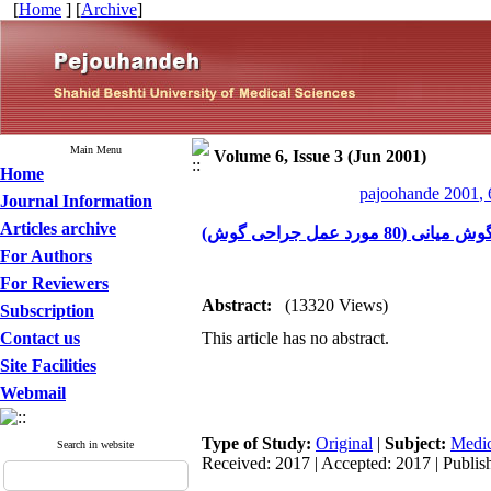
[
Home
] [
Archive
]
Main Menu
Volume 6, Issue 3 (Jun 2001)
Home
pajoohande 2001, 
Journal Information
Articles archive
اثر کورتیکوسترو
For Authors
For Reviewers
Abstract:
(13320 Views)
Subscription
Contact us
This article has no abstract.
Site Facilities
Webmail
Type of Study:
Original
|
Subject:
Medic
Search in website
Received: 2017 | Accepted: 2017 | Publis