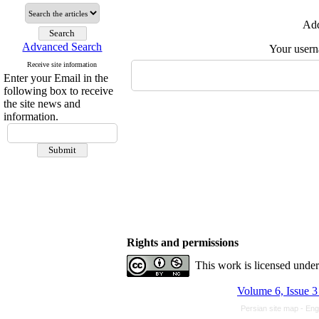
Add
Advanced Search
Your user
Receive site information
Enter your Email in the
following box to receive
the site news and
information.
Rights and permissions
This work is licensed unde
Volume 6, Issue 3
Persian site map -
Eng