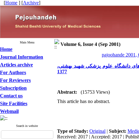
[
Home
] [
Archive
]
Main Menu
Volume 6, Issue 4 (Sep 2001)
Home
pajoohande 2001, 
Journal Information
Articles archive
بررسی وضعیت دفع فاضلاب و کیفیت پ
1377
For Authors
For Reviewers
Subscription
Abstract:
(15753 Views)
Contact us
This article has no abstract.
Site Facilities
Webmail
Search in website
Type of Study:
Original
|
Subject:
Medic
Received: 2017 | Accepted: 2017 | Publis