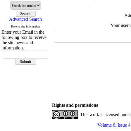
Add
Advanced Search
Your user
Receive site information
Enter your Email in the
following box to receive
the site news and
information.
Rights and permissions
This work is licensed unde
Volume 6, Issue 4