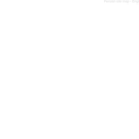
Persian site map -
Engl