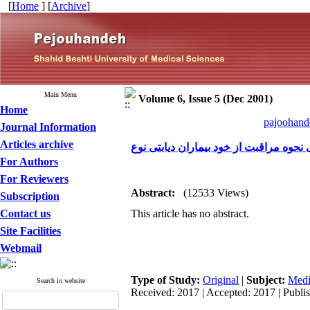
[
Home
] [
Archive
]
Main Menu
Volume 6, Issue 5 (Dec 2001)
Home
pajoohande
Journal Information
Articles archive
For Authors
For Reviewers
Abstract:
(12533 Views)
Subscription
Contact us
This article has no abstract.
Site Facilities
Webmail
Type of Study:
Original
|
Subject:
Medi
Search in website
Received: 2017 | Accepted: 2017 | Publi