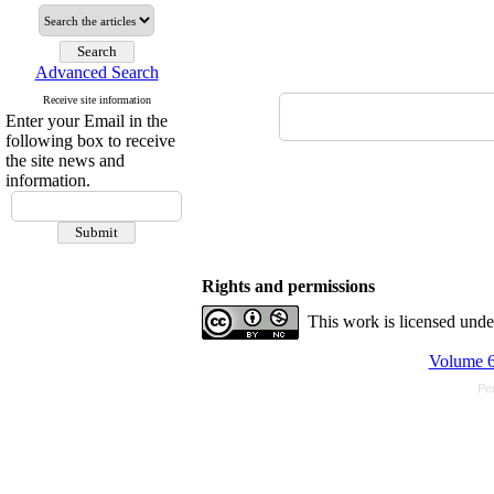
Advanced Search
Receive site information
Enter your Email in the
following box to receive
the site news and
information.
Rights and permissions
This work is licensed und
Volume 6
Pe