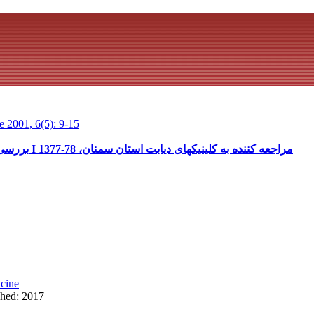
 2001, 6(5): 9-15
بررسی نحوه مراقبت از خود بیماران دیابتی نوع I مراجعه کننده به کلینیکهای دیابت استان سمنان، 78-1377
cine
shed: 2017