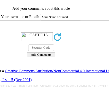
Add your comments about this article
Your username or Email:
er a
Creative Commons Attribution-NonCommercial 4.0 International L
, Issue 5 (Dec 2001)
rsian site map -
English site map
- Created in 0.16 seconds with 35 queries by YEKTAWEB 4