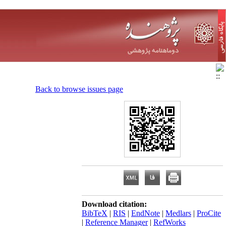
Back to browse issues page
Download citation:
BibTeX
|
RIS
|
EndNote
|
Medlars
|
ProCite
|
Reference Manager
|
RefWorks