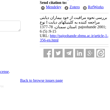
Send citation to:
Mendeley
Zotero
RefWorks
بررسی نحوه مراقبت از خود بیماران دیابتی
نوع I مراجعه کننده به کلینیکهای دیابت
استان سمنان، 78-1377. pajoohande 2001;
6 (5) :9-15
URL:
http://pajoohande.sbmu.ac.ir/article-1-
356-en.html
icense
.
Back to browse issues page
766