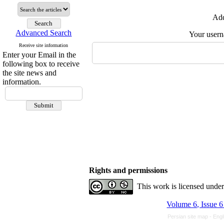
Add
Advanced Search
Your user
Receive site information
Enter your Email in the
following box to receive
the site news and
information.
Rights and permissions
This work is licensed unde
Volume 6, Issue 
Persian site map -
Engl