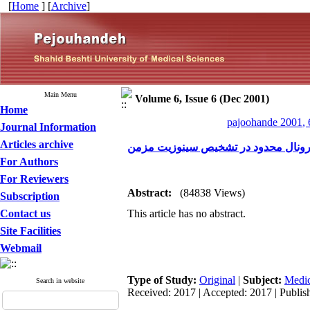
[
Home
] [
Archive
]
Main Menu
Volume 6, Issue 6 (Dec 2001)
Home
pajoohande 2001, 
Journal Information
Articles archive
بررسی قدرت سی تی اسکن کرونال محد
For Authors
For Reviewers
Abstract:
(84838 Views)
Subscription
Contact us
This article has no abstract.
Site Facilities
Webmail
Type of Study:
Original
|
Subject:
Medic
Search in website
Received: 2017 | Accepted: 2017 | Publis