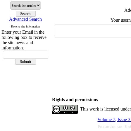
Add
Advanced Search
Your user
Receive site information
Enter your Email in the
following box to receive
the site news and
information.
Rights and permissions
This work is licensed unde
Volume 7, Issue 3
Persian site map -
Engl