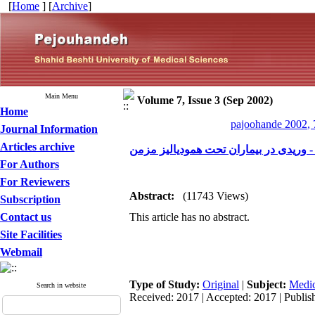
[
Home
] [
Archive
]
Main Menu
Volume 7, Issue 3 (Sep 2002)
Home
pajoohande 2002, 
Journal Information
Articles archive
بررسی میزان بازگردش خون در انواع فیس
For Authors
For Reviewers
Abstract:
(11743 Views)
Subscription
Contact us
This article has no abstract.
Site Facilities
Webmail
Type of Study:
Original
|
Subject:
Medic
Search in website
Received: 2017 | Accepted: 2017 | Publis