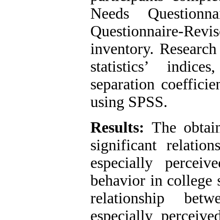
Needs Questionna
Questionnaire-Revi
inventory. Research
statistics’ indice
separation coefficie
using SPSS.
Results:
The obtaine
significant relatio
especially percei
behavior in college s
relationship bet
especially perceiv