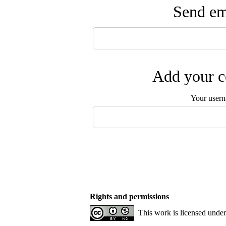
Send ema
Add your c
Your user
Rights and permissions
This work is licensed unde