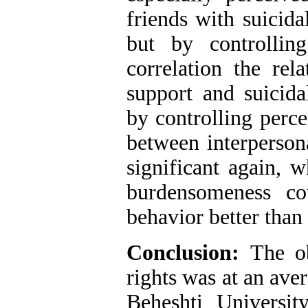
friends with suicida
but by controlling
correlation the rel
support and suicida
by controlling perce
between interperson
significant again, 
burdensomeness co
behavior better than
Conclusion
:
The ob
rights was at an ave
Beheshti Universit