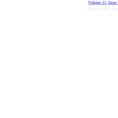
Volume 21, Issue
Persian site map -
Engl