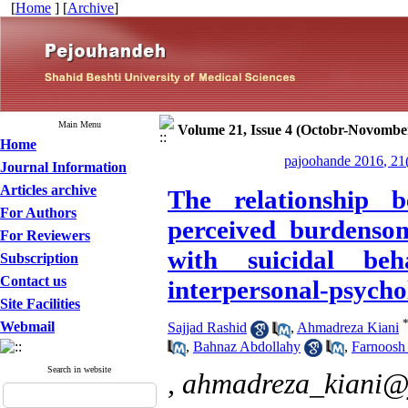
[
Home
] [
Archive
]
Main Menu
Volume 21, Issue 4 (Octobr-Novombe
Home
pajoohande 2016, 21
Journal Information
Articles archive
The relationship b
For Authors
perceived burdenso
For Reviewers
with suicidal beh
Subscription
Contact us
interpersonal-psychol
Site Facilities
Webmail
Sajjad Rashid
,
Ahmadreza Kiani
,
Bahnaz Abdollahy
,
Farnoosh
Search in website
,
ahmadreza_kiani