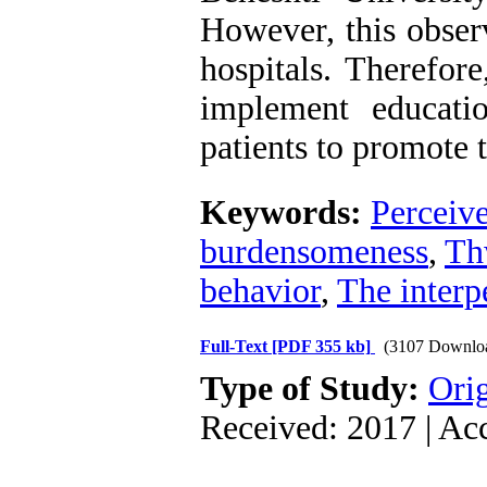
However, this observ
hospitals. Therefor
implement educati
patients to promote t
Keywords:
Perceive
burdensomeness
,
Th
behavior
,
The interp
Full-Text
[PDF 355 kb]
(3107 Downlo
Type of Study:
Orig
Received: 2017 | Ac