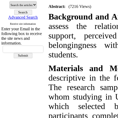
Abstract:
(7216 Views)
Background and A
Advanced Search
assess the relati
Receive site information
Enter your Email in the
support, perceiv
following box to receive
the site news and
belongingness wit
information.
students.
Materials and Me
descriptive in the 
The research samp
whom studying in U
which selected 
participants comple