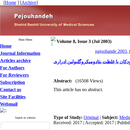
[
Home
] [
Archive
]
Main Menu
Volume 8, Issue 3 (Jul 2003)
Home
pajoohande 2003, 
Journal Information
Articles archive
بررسی رابطه درجات مختلف رفلاکس وزیک
For Authors
For Reviewers
Abstract:
(16508 Views)
Subscription
Contact us
This article has no abstract.
Site Facilities
Webmail
Type of Study:
Original
|
Subject:
Medic
Search in website
Received: 2017 | Accepted: 2017 | Publis