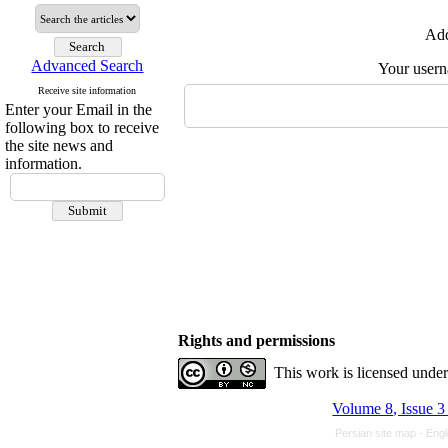
Add
Advanced Search
Your user
Receive site information
Enter your Email in the
following box to receive
the site news and
information.
Rights and permissions
This work is licensed unde
Volume 8, Issue 3
Persian site map -
Engl