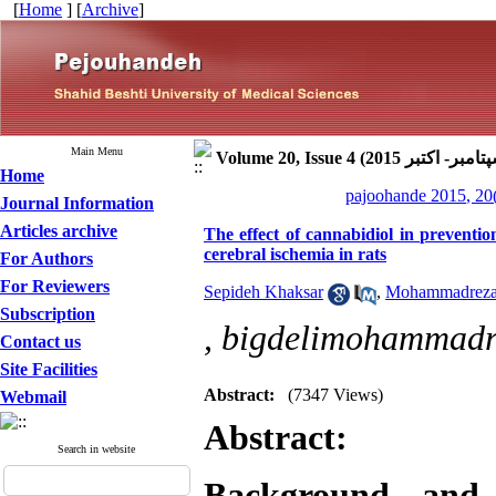
[
Home
] [
Archive
]
Main Menu
Home
pajoohande 2015, 20
Journal Information
Articles archive
The effect of cannabidiol in preventi
cerebral ischemia in rats
For Authors
For Reviewers
Sepideh Khaksar
,
Mohammadreza 
Subscription
,
bigdelimohammad
Contact us
Site Facilities
Abstract:
(7347 Views)
Webmail
Abstract:
Search in website
Background and