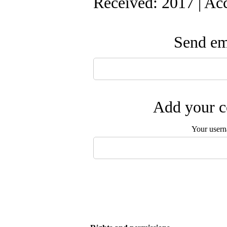
Received: 2017 | Ac
Send ema
Add your c
Your user