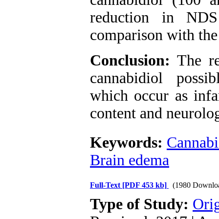
reduction in ND
comparison with the
Conclusion:
The re
cannabidiol possib
which occur as infa
content and neurolog
Keywords:
Cannabi
Brain edema
Full-Text
[PDF 453 kb]
(1980 Downlo
Type of Study:
Orig