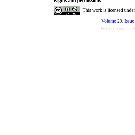
Rights and permissions
This work is licensed unde
Persian site map -
Engl