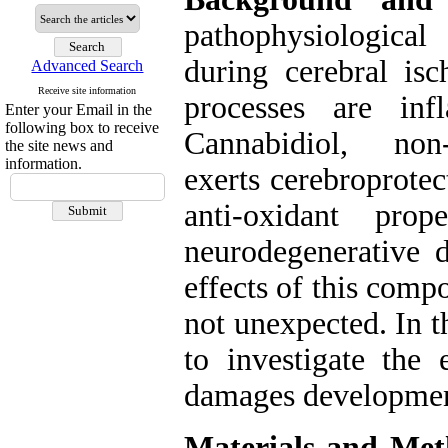
pathophysiological
during cerebral is
Advanced Search
Receive site information
processes are inf
Enter your Email in the
following box to receive
Cannabidiol, non-
the site news and
information.
exerts cerebroprote
anti-oxidant pro
neurodegenerative d
effects of this comp
not unexpected. In t
to investigate the 
damages development
Materials and Met