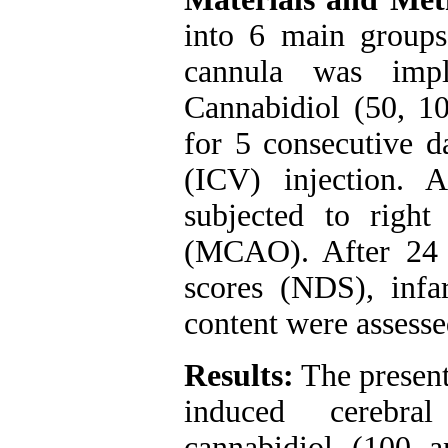
into 6 main groups.
cannula was impla
Cannabidiol (50, 1
for 5 consecutive d
(ICV) injection. A
subjected to right
(MCAO). After 24 h
scores (NDS), infa
content were assesse
Results:
The present
induced cerebral
cannabidiol (100 