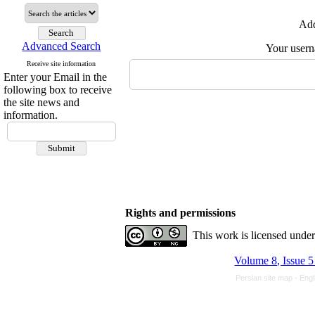
Add
Advanced Search
Your user
Receive site information
Enter your Email in the
following box to receive
the site news and
information.
Rights and permissions
This work is licensed unde
Volume 8, Issue 5
Persian site map -
Engl