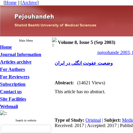
[
Home
] [
Archive
]
Main Menu
Volume 8, Issue 5 (Sep 2003)
Home
pajoohande 2003, 
Journal Information
Articles archive
وضعیت عفونت انگلی در ایران
For Authors
For Reviewers
Abstract:
(14621 Views)
Subscription
Contact us
This article has no abstract.
Site Facilities
Webmail
Type of Study:
Original
|
Subject:
Medic
Search in website
Received: 2017 | Accepted: 2017 | Publis