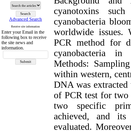
Background and 
cyanotoxins such
cyanobacteria bloom
Advanced Search
Receive site information
worldwide issues.
Enter your Email in the
following box to receive
PCR method for de
the site news and
information.
cyanobacteria in
Methods: Sampling
within western, cent
DNA was extracted 
of PCR test for tw
two specific pr
achieved, and its 
evaluated. Moreover