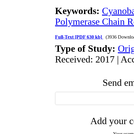
Keywords:
Cyanoba
Polymerase Chain R
Full-Text
[PDF 630 kb]
(3936 Downlo
Type of Study:
Orig
Received: 2017 | Ac
Send ema
Add your c
Your user