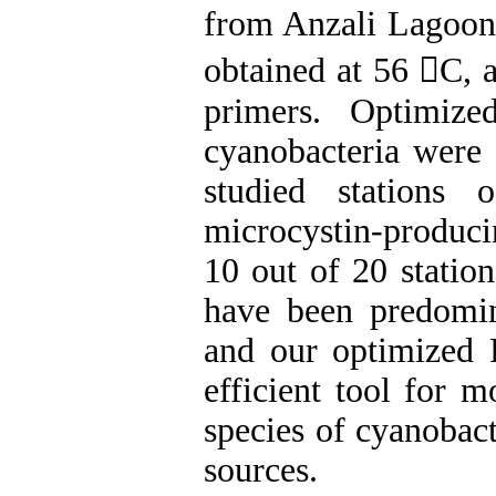
from Anzali Lagoon
obtained at 56 C, 
primers. Optimiz
cyanobacteria were 
studied stations 
microcystin-produci
10 out of 20 statio
have been predomin
and our optimized
efficient tool for 
species of cyanobact
sources.