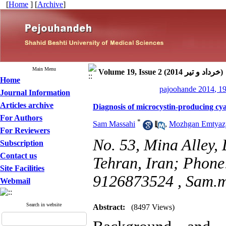
[
Home
] [
Archive
]
Main Menu
Volume 19, Issue 2 (خرداد و تیر 2014)
Home
pajoohande 2014, 19
Journal Information
Articles archive
Diagnosis of microcystin-producing c
For Authors
*
Sam Massahi
,
Mozhgan Emtyaz
For Reviewers
No. 53, Mina Alley, 
Subscription
Contact us
Tehran, Iran; Phon
Site Facilities
9126873524 ,
Sam.m
Webmail
Search in website
Abstract:
(8497 Views)