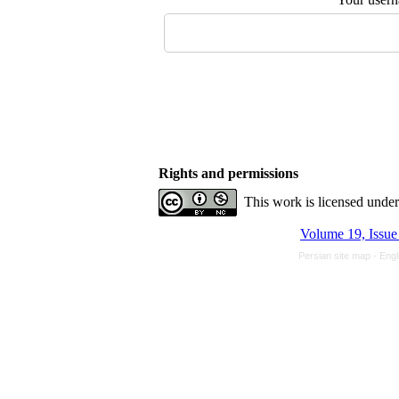
Rights and permissions
This work is licensed unde
Persian site map -
Engl