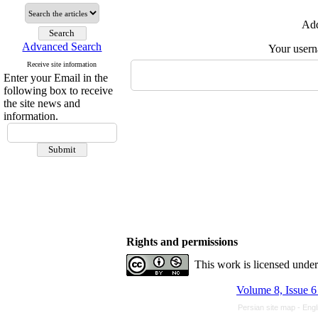
Add
Advanced Search
Your user
Receive site information
Enter your Email in the
following box to receive
the site news and
information.
Rights and permissions
This work is licensed unde
Volume 8, Issue 6
Persian site map -
Engl