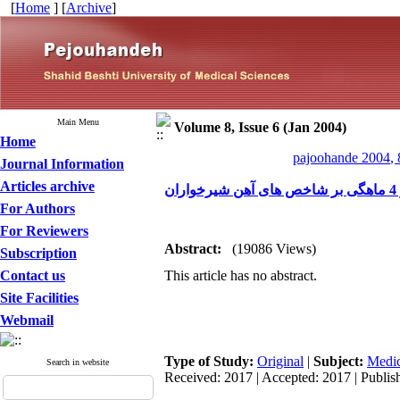
[
Home
] [
Archive
]
Main Menu
Volume 8, Issue 6 (Jan 2004)
Home
pajoohande 2004, 
Journal Information
Articles archive
ب
For Authors
For Reviewers
Abstract:
(19086 Views)
Subscription
Contact us
This article has no abstract.
Site Facilities
Webmail
Type of Study:
Original
|
Subject:
Medic
Search in website
Received: 2017 | Accepted: 2017 | Publis