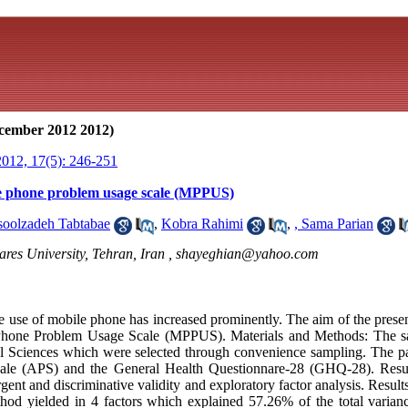
cember 2012 2012)
012, 17(5): 246-251
le phone problem usage scale (MPPUS)
oolzadeh Tabtabae
,
Kobra Rahimi
,
, Sama Parian
res University, Tehran, Iran ,
shayeghian@yahoo.com
e use of mobile phone has increased prominently. The aim of the presen
 Phone Problem Usage Scale (MPPUS). Materials and Methods: The s
l Sciences which were selected through convenience sampling. The pa
ale (APS) and the General Health Questionnare-28 (GHQ-28). Result
ent and discriminative validity and exploratory factor analysis. Results
od yielded in 4 factors which explained 57.26% of the total varian