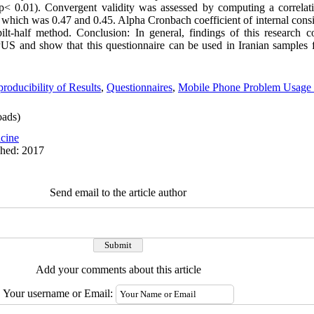
(p< 0.01). Convergent validity was assessed by computing a correlat
ch was 0.47 and 0.45. Alpha Cronbach coefficient of internal consist
half method. ‍Conclusion: In general, findings of this research co
PPUS and show that this questionnaire can be used in Iranian samples 
roducibility of Results
,
Questionnaires
,
Mobile Phone Problem Usage
ads)
cine
shed: 2017
Send email to the article author
Add your comments about this article
Your username or Email: