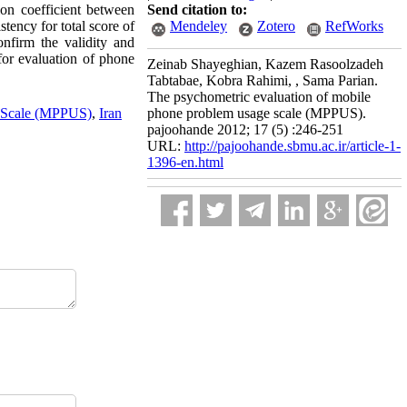
ion coefficient between
Send citation to:
ency for total score of
Mendeley
Zotero
RefWorks
nfirm the validity and
for evaluation of phone
Zeinab Shayeghian, Kazem Rasoolzadeh
Tabtabae, Kobra Rahimi, , Sama Parian.
The psychometric evaluation of mobile
 Scale (MPPUS)
,
Iran
phone problem usage scale (MPPUS).
pajoohande 2012; 17 (5) :246-251
URL:
http://pajoohande.sbmu.ac.ir/article-1-
1396-en.html