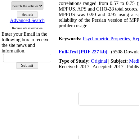
correlations ranged from 0.57 to 0.75 
MPPUS, APS and GHQ-28 total scores, whi
MPPUS was 0.90 and 0.95 using a spilt-
reliability of the Persian version of M
Advanced Search
problem usage.
Receive site information
Enter your Email in the
Keywords:
Psychometric Properties
,
Rep
following box to receive
the site news and
information.
Full-Text
[PDF 227 kb]
(5508 Downlo
Type of Study:
Original
|
Subject:
Medi
Received: 2017 | Accepted: 2017 | Publi