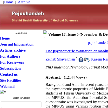
[
Home
] [
Archive
]
Main Menu
Volume 17, Issue 5 (November & De
Home
pajoohande 2
Journal Information
Articles archive
The psychometric evaluation of mobi
For Authors
*
Zeinab Shayeghian
,
Kazem Ras
For Reviewers
PhD student of Psychology, Tarbiat Moda
Subscription
Contact us
Abstract:
(12144 Views)
Site Facilities
Background and Aim: In recent years, th
Webmail
the psychometric properties of Mobile
students of Tehran University of Medica
the MPPUS, the Addiction Potential Sc
Search in website
questionnaire was investigated by converg
the MPPUS using Varimax rotation meth