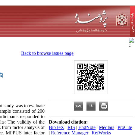
Back to browse issues page
t study was to evaluate
ample consisted of 200
rticipants responded to
s: The validity of the
Download citation:
 from factor analysis of
BibTeX
|
RIS
|
EndNote
|
Medlars
|
ProCite
ce. MPPUS inter factor
|
Reference Manager
|
RefWorks