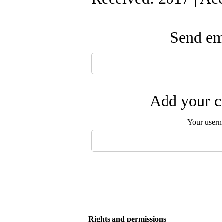
Send ema
Add your c
Your user
Rights and permissions