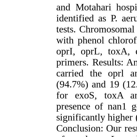
and Motahari hospi
identified as P. ae
tests. Chromosomal 
with phenol chlor
oprI, oprL, toxA,
primers. Results: A
carried the oprl 
(94.7%) and 19 (12.
for exoS, toxA an
presence of nan1 
significantly higher
‍Conclusion: Our res