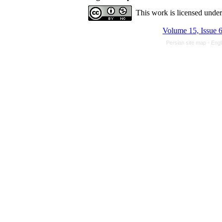
This work is licensed unde
Volume 15, Issue 
Persian site map -
Engl