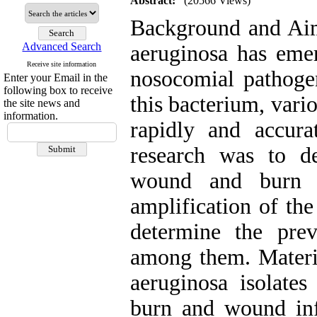
Abstract:
(20566 Views)
Background and Aim
Advanced Search
aeruginosa has eme
Receive site information
nosocomial pathogen
Enter your Email in the
following box to receive
this bacterium, var
the site news and
information.
rapidly and accura
research was to de
wound and burn i
amplification of th
determine the pre
among them. Materia
aeruginosa isolates
burn and wound in