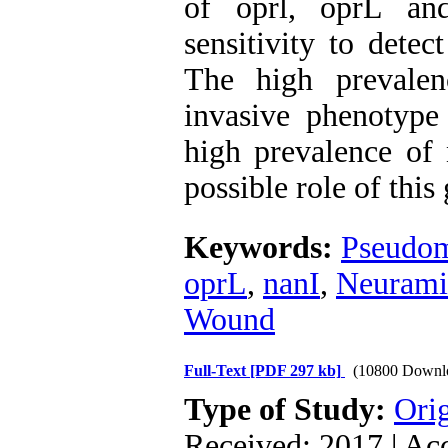
of oprl, oprL and
sensitivity to detec
The high prevalen
invasive phenotype
high prevalence of 
possible role of this
Keywords:
Pseudom
oprL
,
nanI
,
Neurami
Wound
Full-Text
[PDF 297 kb]
(10800 Downl
Type of Study:
Orig
Received: 2017 | Ac