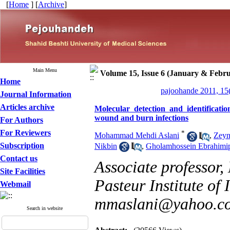
[
Home
] [
Archive
]
Main Menu
Volume 15, Issue 6 (January & Febru
Home
pajoohande 2011, 15
Journal Information
Articles archive
Molecular detection and identificati
wound and burn infections
For Authors
For Reviewers
*
Mohammad Mehdi Aslani
,
Zeyn
Subscription
Nikbin
,
Gholamhossein Ebrahimi
Contact us
Associate professor,
Site Facilities
Pasteur Institute of 
Webmail
mmaslani@yahoo.c
Search in website