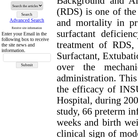
Background and Ai
(RDS) is one of th
and mortality in p
Advanced Search
Receive site information
surfactant deficien
Enter your Email in the
following box to receive
treatment of RDS,
the site news and
information.
Surfactant, Extubat
over the mechanic
administration. Thi
the efficacy of I
Hospital, during 200
study, 66 preterm in
weeks and birth we
clinical sign of mo