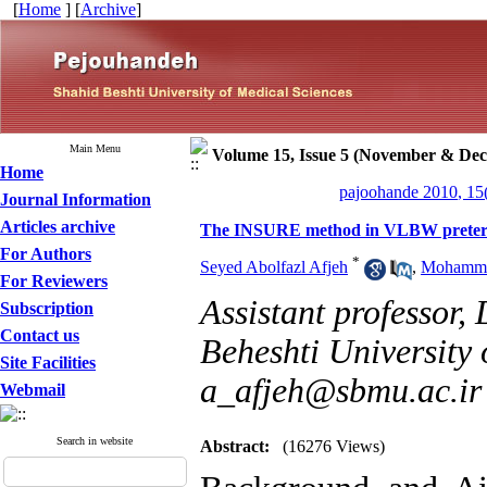
[
Home
] [
Archive
]
Main Menu
Volume 15, Issue 5 (November & De
Home
pajoohande 2010, 15
Journal Information
Articles archive
The INSURE method in VLBW preter
For Authors
*
Seyed Abolfazl Afjeh
,
Mohamma
For Reviewers
Assistant professor,
Subscription
Contact us
Beheshti University 
Site Facilities
a_afjeh@sbmu.ac.ir
Webmail
Search in website
Abstract:
(16276 Views)