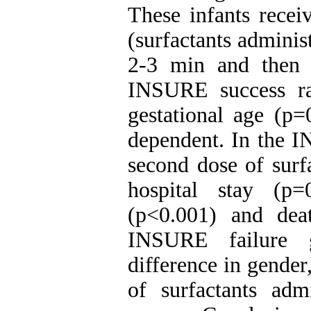
These infants rece
(surfactants adminis
2-3 min and then 
INSURE success r
gestational age (p=
dependent. In the I
second dose of surf
hospital stay (p=
(p<0.001) and dea
INSURE failure g
difference in gender
of surfactants ad