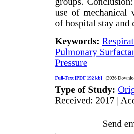
groups. ‍Conclusio
use of mechanical v
of hospital stay and
Keywords:
Respira
Pulmonary Surfacta
Pressure
Full-Text
[PDF 192 kb]
(3936 Downlo
Type of Study:
Orig
Received: 2017 | Ac
Send ema