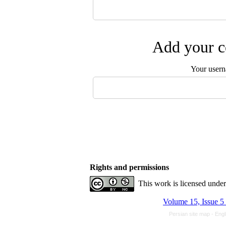
Add your c
Your user
Rights and permissions
This work is licensed unde
Volume 15, Issue 
Persian site map -
Engl