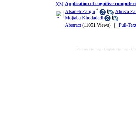
Application of cognitive computeri
*
Afsaneh Zarghi
,
Alireza Zal
Mojtaba Khodadadi
Abstract
(11051 Views)
|
Full-Tex
Persian site map -
English site map
- Cr