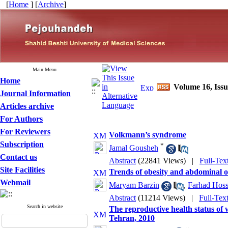
[
Home
] [
Archive
]
Main Menu
Home
Volume 16, Iss
Journal Information
Articles archive
For Authors
For Reviewers
Volkmann’s syndrome
Subscription
*
Jamal Gousheh
Contact us
Abstract
(22841 Views)
|
Full-Tex
Site Facilities
Trends of obesity and abdominal o
Webmail
Maryam Barzin
,
Farhad Hos
Abstract
(11214 Views)
|
Full-Tex
Search in website
The reproductive health status of 
Tehran, 2010