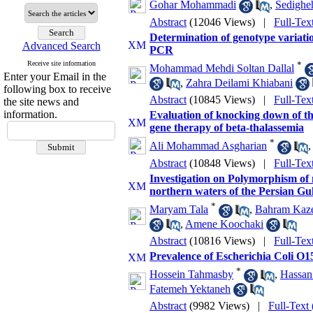
Gohar Mohammadi
,
Sedighe
Abstract
(12046 Views)
|
Full-Tex
Determination of genotype variatio
Advanced Search
PCR
Receive site information
*
Mohammad Mehdi Soltan Dallal
Enter your Email in the
,
Zahra Deilami Khiabani
following box to receive
Abstract
(10845 Views)
|
Full-Tex
the site news and
information.
Evaluation of knocking down of th
gene therapy of beta-thalassemia
*
Ali Mohammad Asgharian
Abstract
(10848 Views)
|
Full-Tex
Investigation on Polymorphism of
northern waters of the Persian G
*
Maryam Tala
,
Bahram Kaz
,
Amene Koochaki
Abstract
(10816 Views)
|
Full-Tex
Prevalence of Escherichia Coli O15
*
Hossein Tahmasby
,
Hassa
Fatemeh Yektaneh
Abstract
(9982 Views)
|
Full-Text