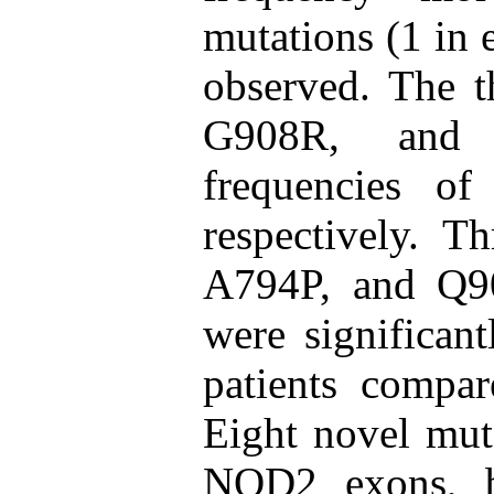
mutations (1 in 
observed. The t
G908R, and 
frequencies o
respectively. T
A794P, and Q9
were significan
patients compar
Eight novel muta
NOD2 exons, bu