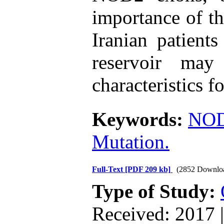
importance of th
Iranian patients
reservoir may
characteristics fo
Keywords:
NO
Mutation.
Full-Text
[PDF 209 kb]
(2852 Downlo
Type of Study:
Received: 2017 |