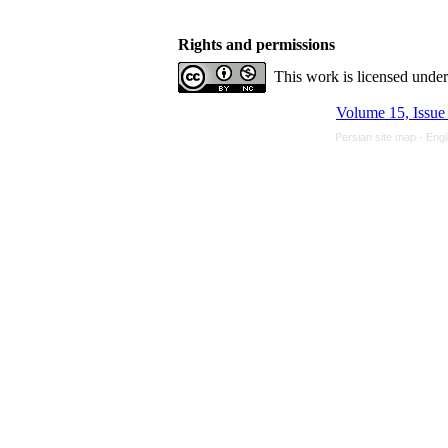
Rights and permissions
This work is licensed unde
Volume 15, Issue
Persian site map -
Engl