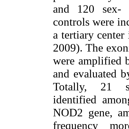
and 120 sex- 
controls were in
a tertiary center
2009). The exon
were amplified 
and evaluated by
Totally, 21 s
identified amon
NOD2 gene, am
frequency mo