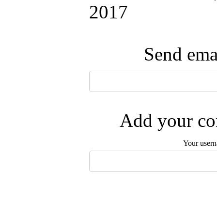
2017
Send emai
Add your com
Your user