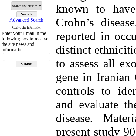
known to have 
Crohn’s disease
Advanced Search
Receive site information
reported in occ
Enter your Email in the
following box to receive
the site news and
distinct ethnicit
information.
to assess all e
gene in Iranian 
controls to ide
and evaluate th
disease. Mate
present study 90