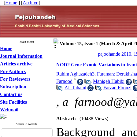
[
Home
] [
Archive
]
Main Menu
Volume 15, Issue 1 (March & April 2
Home
pajoohande 2010, 1
Journal Information
Articles archive
NOD2 Gene Exonic Variations in Irania
For Authors
Rahim Aghazadeh3, Faramarz Derakhsh
For Reviewers
*
Farnood
,
Manigeh Habibi
Subscription
,
Ali Tahami
,
Farzad Firouzi
Contact us
,
a_farnood@ya
Site Facilities
Webmail
Abstract:
(10488 Views)
Search in website
Background an