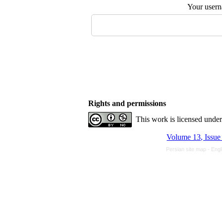
Your user
Rights and permissions
This work is licensed unde
Volume 13, Issue
Persian site map -
Engl