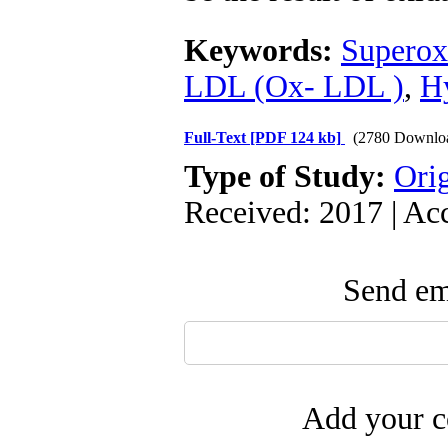
Keywords:
Superox
LDL (Ox- LDL )
,
H
Full-Text
[PDF 124 kb]
(2780 Downlo
Type of Study:
Orig
Received: 2017 | Ac
Send ema
Add your c