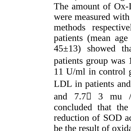
The amount of Ox-
were measured with
methods respectiv
patients (mean age
45±13) showed tha
patients group was
11 U/ml in control g
LDL in patients and
and 7.7 3 mu /L
concluded that th
reduction of SOD ac
be the result of oxid