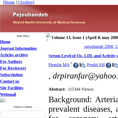
[
Home
] [
Archive
]
Main Menu
Volume 13, Issue 1 (April & may 200
Home
pajoohande 2008, 1
Journal Information
Articles archive
Serum Level of Ox- LDL and Activity o
For Authors
*
Piranfar MA
,
Pordal AH
For Reviewers
,
drpiranfar@yahoo
Subscription
Contact us
Site Facilities
Abstract:
(15344 Views)
Webmail
Background: Arteria
prevalent diseases, 
Search in website