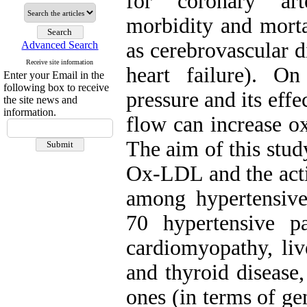
for coronary art
morbidity and morta
as cerebrovascular d
Advanced Search
Receive site information
heart failure). O
Enter your Email in the
following box to receive
pressure and its effe
the site news and
information.
flow can increase ox
The aim of this stud
Ox-LDL and the acti
among hypertensive
70 hypertensive p
cardiomyopathy, live
and thyroid disease
ones (in terms of ge