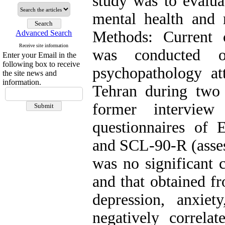
study was to evalua
mental health and m
Methods: Current c
Advanced Search
Receive site information
was conducted o
Enter your Email in the
following box to receive
psychopathology att
the site news and
information.
Tehran during two
former interview
questionnaires of 
and SCL-90-R (asses
was no significant
and that obtained f
depression, anxie
negatively correlat