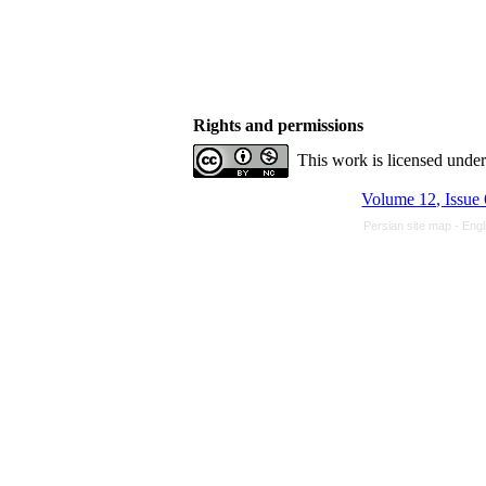
Rights and permissions
This work is licensed unde
Volume 12, Issue 
Persian site map -
Engl