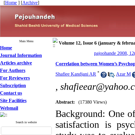
[
Home
] [
Archive
]
Main Menu
Volume 12, Issue 6 (january & febru
Home
pajoohande 2008, 12
Journal Information
Articles archive
Correlation between Women’s Psychopa
For Authors
*
Shafiee Kandjani AR
,
Azar M
For Reviewers
,
shafieear@yahoo.
Subscription
Contact us
Site Facilities
Abstract:
(17380 Views)
Webmail
Background: One of 
satisfaction is psy
Search in website