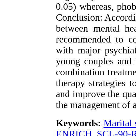
0.05) whereas, phobi
Conclusion: Accordin
between mental heal
recommended to co
with major psychia
young couples and 
combination treatme
therapy strategies t
and improve the qual
the management of 
Keywords:
Marital 
ENRICH
,
SCL-90-