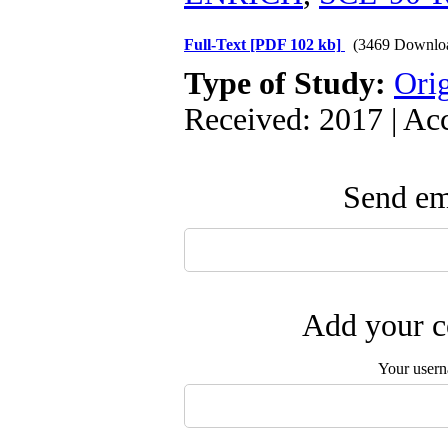
Full-Text
[PDF 102 kb]
(3469 Downlo
Type of Study:
Orig
Received: 2017 | Ac
Send ema
Add your c
Your user