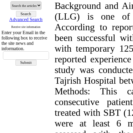
Background and Ai
(LLG) is one of 
Advanced Search
According to repo
Receive site information
Enter your Email in the
been successful wit
following box to receive
the site news and
with temporary 125
information.
reported experience 
study was conducte
Tajrish Hospital be
Methods: This c
consecutive pati
treated with SBT (1
were at least 6 m