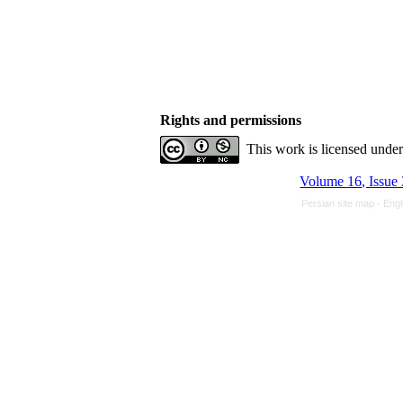
Rights and permissions
This work is licensed unde
Volume 16, Issue
Persian site map -
Engl