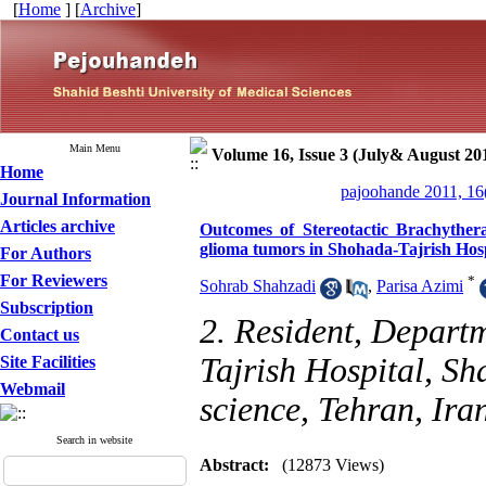
[
Home
] [
Archive
]
Main Menu
Volume 16, Issue 3 (July& August 20
Home
pajoohande 2011, 16
Journal Information
Articles archive
Outcomes of Stereotactic Brachyther
glioma tumors in Shohada-Tajrish Hos
For Authors
For Reviewers
*
Sohrab Shahzadi
,
Parisa Azimi
Subscription
2. Resident, Depart
Contact us
Tajrish Hospital, Sh
Site Facilities
Webmail
science, Tehran, Ira
Search in website
Abstract:
(12873 Views)