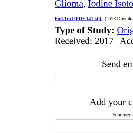
Glioma
,
Iodine Isot
Full-Text
[PDF 141 kb]
(5553 Downlo
Type of Study:
Orig
Received: 2017 | Ac
Send ema
Add your c
Your user