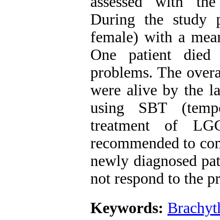
assessed with the
During the study 
female) with a mean
One patient died 
problems. The overa
were alive by the la
using SBT (tempo
treatment of LGG
recommended to comp
newly diagnosed pat
not respond to the p
Keywords:
Brachyt