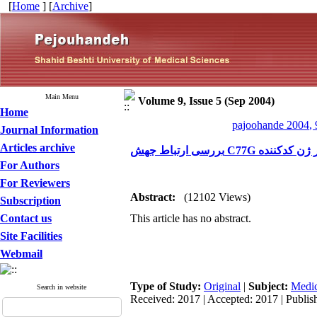
[
Home
] [
Archive
]
Main Menu
Volume 9, Issue 5 (Sep 2004)
Home
pajoohande 2004, 
Journal Information
Articles archive
For Authors
For Reviewers
Abstract:
(12102 Views)
Subscription
Contact us
This article has no abstract.
Site Facilities
Webmail
Type of Study:
Original
|
Subject:
Medic
Search in website
Received: 2017 | Accepted: 2017 | Publis