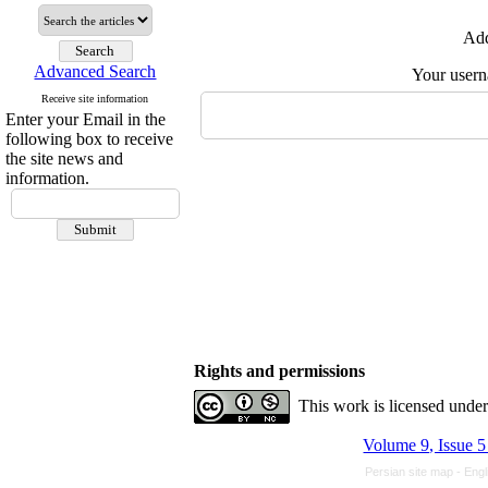
Add
Advanced Search
Your user
Receive site information
Enter your Email in the
following box to receive
the site news and
information.
Rights and permissions
This work is licensed unde
Volume 9, Issue 5
Persian site map -
Engl