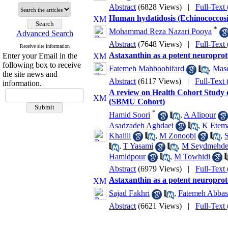
Abstract
(6828 Views)
|
Full-Text
Human hydatidosis (Echinococcosis)
*
Mohammad Reza Nazari Pooya
Advanced Search
Abstract
(7648 Views)
|
Full-Text
Receive site information
Astaxanthin as a potent neuroprot
Enter your Email in the
following box to receive
Fatemeh Mahboobifard
,
Maso
the site news and
Abstract
(6117 Views)
|
Full-Text
information.
A review on Health Cohort Study o
(SBMU Cohort)
*
Hamid Soori
,
A Alipour
Asadzadeh Aghdaei
,
K Etem
Khalili
,
M Zonoobi
,
S
,
T Yasami
,
M Seydmehd
Hamidpour
,
M Towhidi
Abstract
(6979 Views)
|
Full-Text
Astaxanthin as a potent neuroprot
Sajad Fakhri
,
Fatemeh Abbas
Abstract
(6621 Views)
|
Full-Text