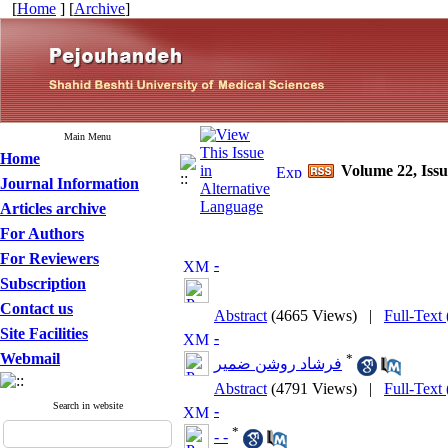
[
Home
] [
Archive
]
Main Menu
Home
Volume 22, Iss
Journal Information
Articles archive
For Authors
For Reviewers
-
Subscription
Contact us
Abstract
(4665 Views)
|
Full-Text
Site Facilities
-
Webmail
*
فرشاد روشن ضمیر
Abstract
(4791 Views)
|
Full-Text
Search in website
-
*
- -