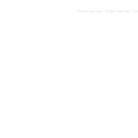
Persian site map -
English site map
- Cr