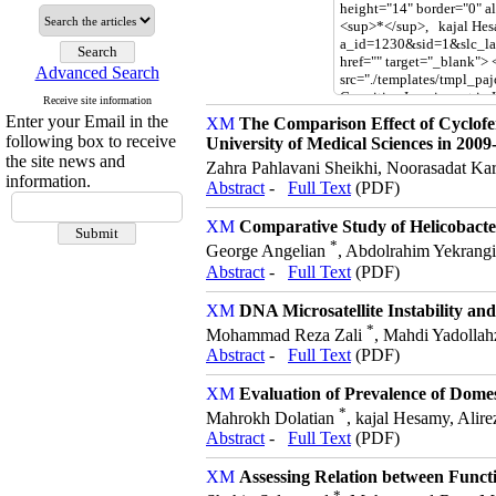
Advanced Search
Receive site information
Enter your Email in the
The Comparison Effect of Cyclof
following box to receive
University of Medical Sciences in 2009
the site news and
Zahra Pahlavani Sheikhi, Noorasadat K
information.
Abstract
-
Full Text
(PDF)
Comparative Study of Helicobact
*
George Angelian
, Abdolrahim Yekrangi
Abstract
-
Full Text
(PDF)
DNA Microsatellite Instability a
*
Mohammad Reza Zali
, Mahdi Yadolla
Abstract
-
Full Text
(PDF)
Evaluation of Prevalence of Domes
*
Mahrokh Dolatian
, kajal Hesamy, Alir
Abstract
-
Full Text
(PDF)
Assessing Relation between Functi
*