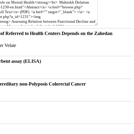
of Referred to Health Centers Depends on the Zahedan
r Velaie
rbent assay (ELISA)
ereditary non-Polyposis Colorectal Cancer