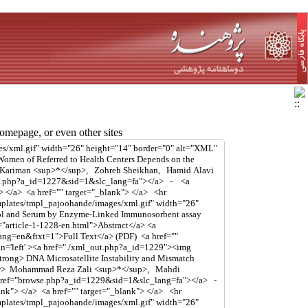
mepage, or even other sites