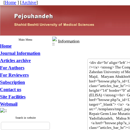
[
Home
] [
Archive
]
Main Menu
Information
Home
Journal Information
Articles archive
For Authors
For Reviewers
Subscription
Contact us
Site Facilities
Webmail
Search in website