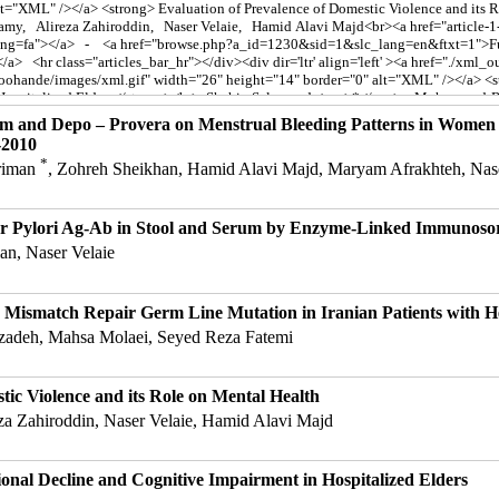
em and Depo – Provera on Menstrual Bleeding Patterns in Women 
-2010
*
ariman
, Zohreh Sheikhan, Hamid Alavi Majd, Maryam Afrakhteh, Nase
er Pylori Ag-Ab in Stool and Serum by Enzyme-Linked Immunoso
an, Naser Velaie
nd Mismatch Repair Germ Line Mutation in Iranian Patients with H
hzadeh, Mahsa Molaei, Seyed Reza Fatemi
tic Violence and its Role on Mental Health
eza Zahiroddin, Naser Velaie, Hamid Alavi Majd
onal Decline and Cognitive Impairment in Hospitalized Elders