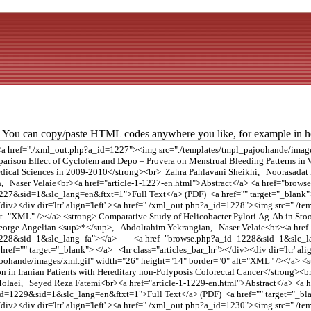
You can copy/paste HTML codes anywhere you like, for example in ho